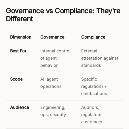
Governance vs Compliance: They're
Different
Dimension
Governance
Compliance
Best For
Internal control
External
of agent
attestation against
behavior
standards
Scope
All agent
Specific
operations
regulations /
certifications
Audience
Engineering,
Auditors,
ops, security
regulators,
customers