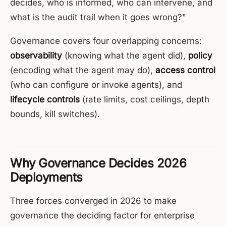
decides, who is informed, who can intervene, and
what is the audit trail when it goes wrong?"
Governance covers four overlapping concerns:
observability
(knowing what the agent did),
policy
(encoding what the agent may do),
access control
(who can configure or invoke agents), and
lifecycle controls
(rate limits, cost ceilings, depth
bounds, kill switches).
Why Governance Decides 2026
Deployments
Three forces converged in 2026 to make
governance the deciding factor for enterprise