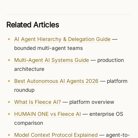
Related Articles
AI Agent Hierarchy & Delegation Guide
—
bounded multi-agent teams
Multi-Agent AI Systems Guide
— production
architecture
Best Autonomous AI Agents 2026
— platform
roundup
What Is Fleece AI?
— platform overview
HUMAIN ONE vs Fleece AI
— enterprise OS
comparison
Model Context Protocol Explained
— agent-to-