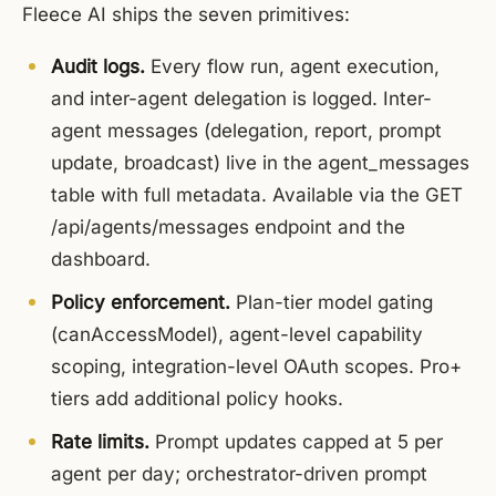
Fleece AI ships the seven primitives:
Audit logs.
Every flow run, agent execution,
and inter-agent delegation is logged. Inter-
agent messages (delegation, report, prompt
update, broadcast) live in the agent_messages
table with full metadata. Available via the GET
/api/agents/messages endpoint and the
dashboard.
Policy enforcement.
Plan-tier model gating
(canAccessModel), agent-level capability
scoping, integration-level OAuth scopes. Pro+
tiers add additional policy hooks.
Rate limits.
Prompt updates capped at 5 per
agent per day; orchestrator-driven prompt