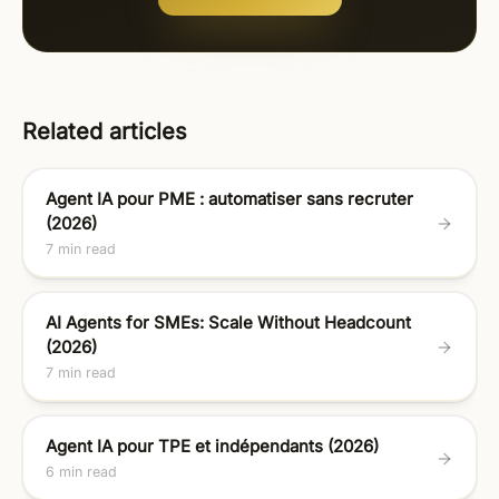
Related articles
Agent IA pour PME : automatiser sans recruter
(2026)
7 min read
AI Agents for SMEs: Scale Without Headcount
(2026)
7 min read
Agent IA pour TPE et indépendants (2026)
6 min read