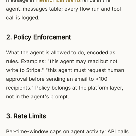
message in
hierarchical teams
lands in the
agent_messages table; every flow run and tool
call is logged.
2. Policy Enforcement
What the agent is allowed to do, encoded as
rules. Examples: "this agent may read but not
write to Stripe," "this agent must request human
approval before sending an email to >100
recipients." Policy belongs at the platform layer,
not in the agent's prompt.
3. Rate Limits
Per-time-window caps on agent activity: API calls