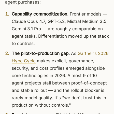
agent purchases:
Capability commoditization.
Frontier models —
Claude Opus 4.7, GPT-5.2, Mistral Medium 3.5,
Gemini 3.1 Pro — are roughly comparable on
agent tasks. Differentiation moved up the stack
to controls.
The pilot-to-production gap.
As
Gartner's 2026
Hype Cycle
makes explicit, governance,
security, and cost profiles emerged alongside
core technologies in 2026. Almost 9 of 10
agent projects stall between proof-of-concept
and stable rollout — and the rollout blocker is
rarely model quality. It's "we don't trust this in
production without controls."