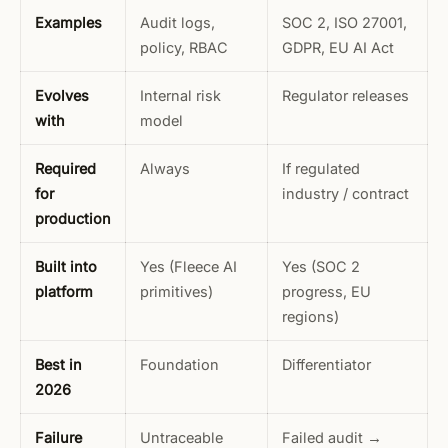
Examples
Audit logs,
SOC 2, ISO 27001,
policy, RBAC
GDPR, EU AI Act
Evolves
Internal risk
Regulator releases
with
model
Required
Always
If regulated
for
industry / contract
production
Built into
Yes (Fleece AI
Yes (SOC 2
platform
primitives)
progress, EU
regions)
Best in
Foundation
Differentiator
2026
Failure
Untraceable
Failed audit →