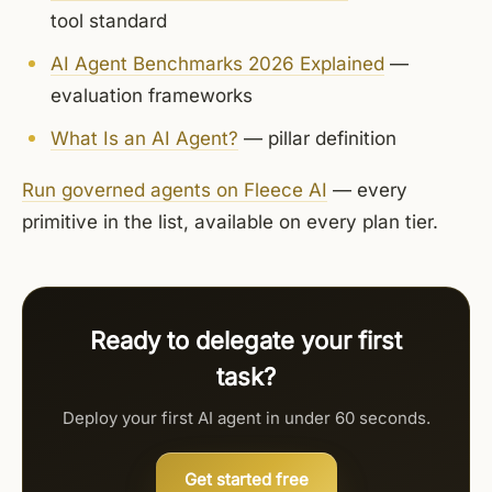
tool standard
AI Agent Benchmarks 2026 Explained
—
evaluation frameworks
What Is an AI Agent?
— pillar definition
Run governed agents on Fleece AI
— every
primitive in the list, available on every plan tier.
Ready to delegate your first
task?
Deploy your first AI agent in under 60 seconds.
Get started free