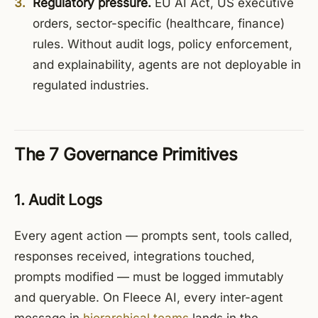
Regulatory pressure.
EU AI Act, US executive
orders, sector-specific (healthcare, finance)
rules. Without audit logs, policy enforcement,
and explainability, agents are not deployable in
regulated industries.
The 7 Governance Primitives
1. Audit Logs
Every agent action — prompts sent, tools called,
responses received, integrations touched,
prompts modified — must be logged immutably
and queryable. On Fleece AI, every inter-agent