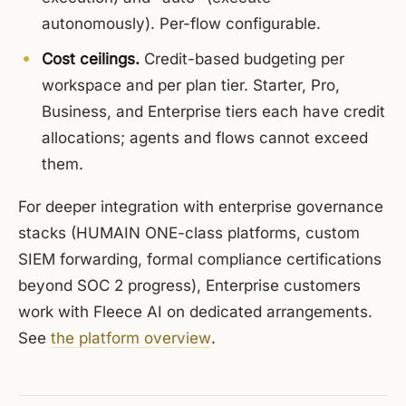
autonomously). Per-flow configurable.
Cost ceilings.
Credit-based budgeting per
workspace and per plan tier. Starter, Pro,
Business, and Enterprise tiers each have credit
allocations; agents and flows cannot exceed
them.
For deeper integration with enterprise governance
stacks (HUMAIN ONE-class platforms, custom
SIEM forwarding, formal compliance certifications
beyond SOC 2 progress), Enterprise customers
work with Fleece AI on dedicated arrangements.
See
the platform overview
.