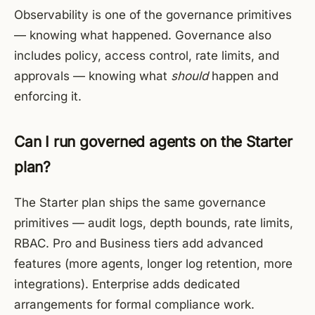
Observability is one of the governance primitives
— knowing what happened. Governance also
includes policy, access control, rate limits, and
approvals — knowing what
should
happen and
enforcing it.
Can I run governed agents on the Starter
plan?
The Starter plan ships the same governance
primitives — audit logs, depth bounds, rate limits,
RBAC. Pro and Business tiers add advanced
features (more agents, longer log retention, more
integrations). Enterprise adds dedicated
arrangements for formal compliance work.