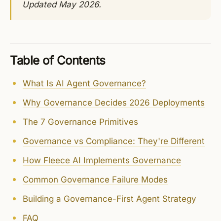
Updated May 2026.
Table of Contents
What Is AI Agent Governance?
Why Governance Decides 2026 Deployments
The 7 Governance Primitives
Governance vs Compliance: They're Different
How Fleece AI Implements Governance
Common Governance Failure Modes
Building a Governance-First Agent Strategy
FAQ