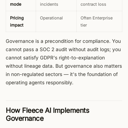
mode
incidents
contract loss
Pricing
Operational
Often Enterprise
impact
tier
Governance is a precondition for compliance. You
cannot pass a SOC 2 audit without audit logs; you
cannot satisfy GDPR's right-to-explanation
without lineage data. But governance also matters
in non-regulated sectors — it's the foundation of
operating agents responsibly.
How Fleece AI Implements
Governance