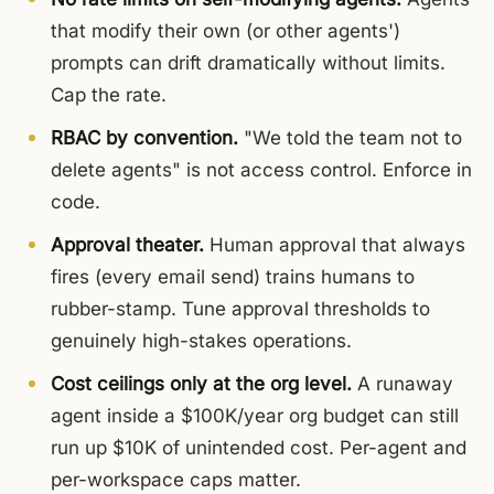
that modify their own (or other agents')
prompts can drift dramatically without limits.
Cap the rate.
RBAC by convention.
"We told the team not to
delete agents" is not access control. Enforce in
code.
Approval theater.
Human approval that always
fires (every email send) trains humans to
rubber-stamp. Tune approval thresholds to
genuinely high-stakes operations.
Cost ceilings only at the org level.
A runaway
agent inside a $100K/year org budget can still
run up $10K of unintended cost. Per-agent and
per-workspace caps matter.