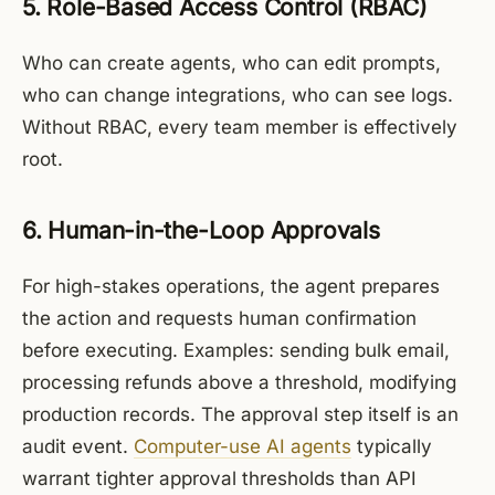
5. Role-Based Access Control (RBAC)
Who can create agents, who can edit prompts,
who can change integrations, who can see logs.
Without RBAC, every team member is effectively
root.
6. Human-in-the-Loop Approvals
For high-stakes operations, the agent prepares
the action and requests human confirmation
before executing. Examples: sending bulk email,
processing refunds above a threshold, modifying
production records. The approval step itself is an
audit event.
Computer-use AI agents
typically
warrant tighter approval thresholds than API