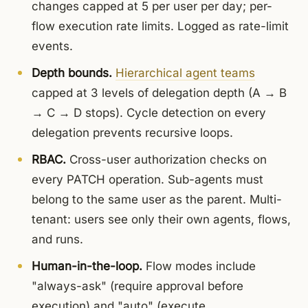
changes capped at 5 per user per day; per-
flow execution rate limits. Logged as rate-limit
events.
Depth bounds.
Hierarchical agent teams
capped at 3 levels of delegation depth (A → B
→ C → D stops). Cycle detection on every
delegation prevents recursive loops.
RBAC.
Cross-user authorization checks on
every PATCH operation. Sub-agents must
belong to the same user as the parent. Multi-
tenant: users see only their own agents, flows,
and runs.
Human-in-the-loop.
Flow modes include
"always-ask" (require approval before
execution) and "auto" (execute