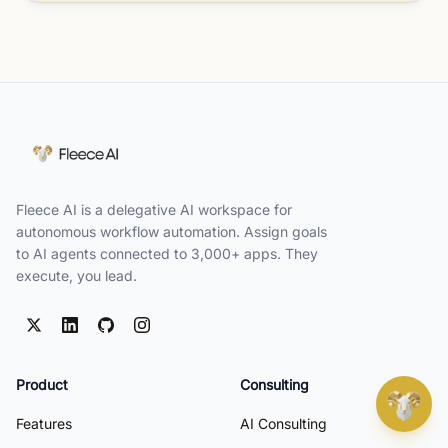
Fleece AI is a delegative AI workspace for
autonomous workflow automation. Assign goals
to AI agents connected to 3,000+ apps. They
execute, you lead.
Product
Consulting
Features
AI Consulting