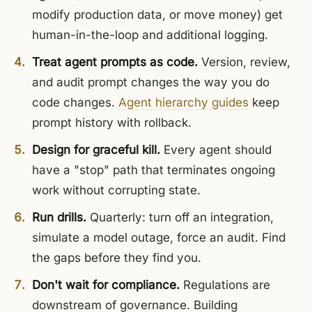
modify production data, or move money) get
human-in-the-loop and additional logging.
Treat agent prompts as code.
Version, review,
and audit prompt changes the way you do
code changes.
Agent hierarchy guides
keep
prompt history with rollback.
Design for graceful kill.
Every agent should
have a "stop" path that terminates ongoing
work without corrupting state.
Run drills.
Quarterly: turn off an integration,
simulate a model outage, force an audit. Find
the gaps before they find you.
Don't wait for compliance.
Regulations are
downstream of governance. Building