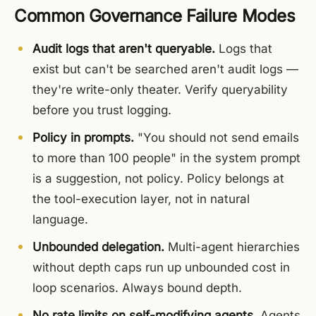
Common Governance Failure Modes
Audit logs that aren't queryable.
Logs that
exist but can't be searched aren't audit logs —
they're write-only theater. Verify queryability
before you trust logging.
Policy in prompts.
"You should not send emails
to more than 100 people" in the system prompt
is a suggestion, not policy. Policy belongs at
the tool-execution layer, not in natural
language.
Unbounded delegation.
Multi-agent hierarchies
without depth caps run up unbounded cost in
loop scenarios. Always bound depth.
No rate limits on self-modifying agents.
Agents