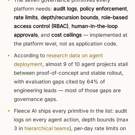
The seven governance primitives every
platform needs:
audit logs
,
policy enforcement
,
rate limits
,
depth/recursion bounds
,
role-based
access control (RBAC)
,
human-in-the-loop
approvals
, and
cost ceilings
— implemented at
the platform level, not as application code.
According to
research data on agent
deployment
, almost 9 of 10 agent projects stall
between proof-of-concept and stable rollout,
with evaluation gaps cited by 64% of
engineering leads — most of those gaps are
governance gaps.
Fleece AI ships every primitive in the list: audit
logs on every agent action, depth bounds (max
3 in
hierarchical teams
), per-day rate limits on