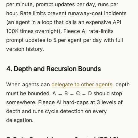
per minute, prompt updates per day, runs per
hour. Rate limits prevent runaway-cost incidents
(an agent in a loop that calls an expensive API
100K times overnight). Fleece AI rate-limits
prompt updates to 5 per agent per day with full
version history.
4. Depth and Recursion Bounds
When agents can
delegate to other agents
, depth
must be bounded. A → B → C → D should stop
somewhere. Fleece AI hard-caps at 3 levels of
depth and runs cycle detection on every
delegation.