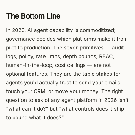
The Bottom Line
In 2026, AI agent capability is commoditized;
governance decides which platforms make it from
pilot to production. The seven primitives — audit
logs, policy, rate limits, depth bounds, RBAC,
human-in-the-loop, cost ceilings — are not
optional features. They are the table stakes for
agents you'd actually trust to send your emails,
touch your CRM, or move your money. The right
question to ask of any agent platform in 2026 isn't
"what can it do?" but "what controls does it ship
to bound what it does?"