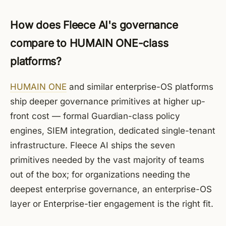
How does Fleece AI's governance
compare to HUMAIN ONE-class
platforms?
HUMAIN ONE
and similar enterprise-OS platforms
ship deeper governance primitives at higher up-
front cost — formal Guardian-class policy
engines, SIEM integration, dedicated single-tenant
infrastructure. Fleece AI ships the seven
primitives needed by the vast majority of teams
out of the box; for organizations needing the
deepest enterprise governance, an enterprise-OS
layer or Enterprise-tier engagement is the right fit.