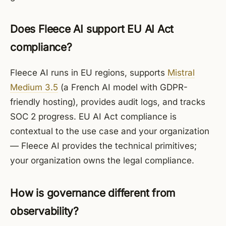
Does Fleece AI support EU AI Act
compliance?
Fleece AI runs in EU regions, supports
Mistral
Medium 3.5
(a French AI model with GDPR-
friendly hosting), provides audit logs, and tracks
SOC 2 progress. EU AI Act compliance is
contextual to the use case and your organization
— Fleece AI provides the technical primitives;
your organization owns the legal compliance.
How is governance different from
observability?