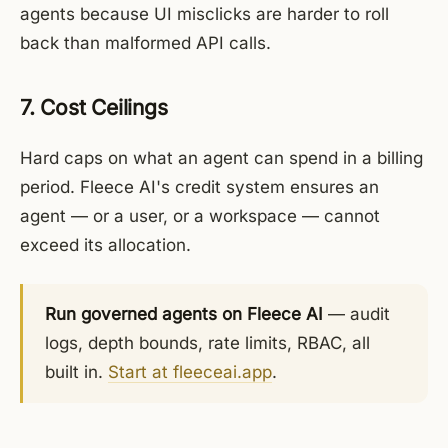
agents because UI misclicks are harder to roll
back than malformed API calls.
7. Cost Ceilings
Hard caps on what an agent can spend in a billing
period. Fleece AI's credit system ensures an
agent — or a user, or a workspace — cannot
exceed its allocation.
Run governed agents on Fleece AI
— audit
logs, depth bounds, rate limits, RBAC, all
built in.
Start at fleeceai.app
.