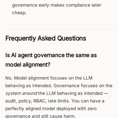
governance early makes compliance later
cheap.
Frequently Asked Questions
Is AI agent governance the same as
model alignment?
No. Model alignment focuses on the LLM
behaving as intended. Governance focuses on the
system around
the LLM behaving as intended —
audit, policy, RBAC, rate limits. You can have a
perfectly aligned model deployed with zero
governance and still cause harm.