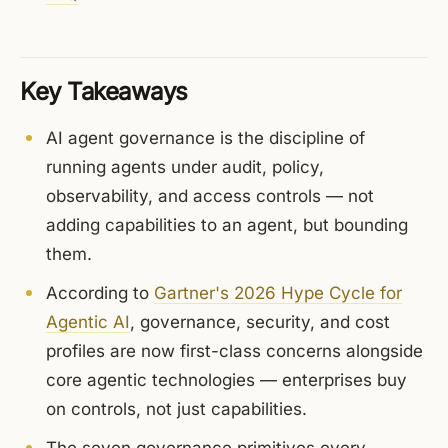
Key Takeaways
AI agent governance is the discipline of
running agents under audit, policy,
observability, and access controls — not
adding capabilities to an agent, but bounding
them.
According to
Gartner's 2026 Hype Cycle for
Agentic AI
, governance, security, and cost
profiles are now first-class concerns alongside
core agentic technologies — enterprises buy
on controls, not just capabilities.