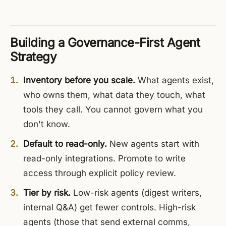
Building a Governance-First Agent
Strategy
Inventory before you scale.
What agents exist,
who owns them, what data they touch, what
tools they call. You cannot govern what you
don't know.
Default to read-only.
New agents start with
read-only integrations. Promote to write
access through explicit policy review.
Tier by risk.
Low-risk agents (digest writers,
internal Q&A) get fewer controls. High-risk
agents (those that send external comms,