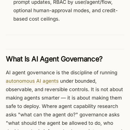
prompt updates, RBAC by user/agent/flow,
optional human-approval modes, and credit-
based cost ceilings.
What Is AI Agent Governance?
AI agent governance is the discipline of running
autonomous AI agents
under bounded,
observable, and reversible controls. It is not about
making agents smarter — it is about making them
safe to deploy. Where agent capability research
asks "what can the agent do?" governance asks
"what should the agent be allowed to do, who