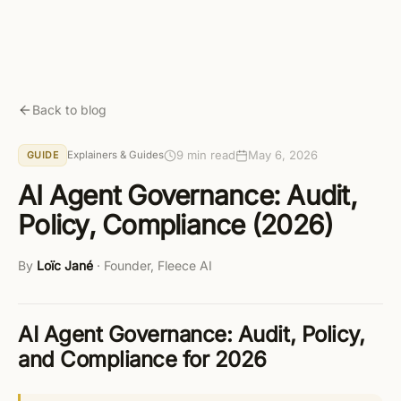
Skip to main content
Get started free
Back to blog
9 min read
May 6, 2026
Explainers & Guides
GUIDE
AI Agent Governance: Audit,
Policy, Compliance (2026)
By
Loïc Jané
·
Founder, Fleece AI
AI Agent Governance: Audit, Policy,
and Compliance for 2026