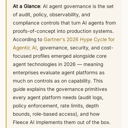
At a Glance
: AI agent governance is the set
of audit, policy, observability, and
compliance controls that turn AI agents from
proofs-of-concept into production systems.
According to
Gartner's 2026 Hype Cycle for
Agentic AI
, governance, security, and cost-
focused profiles emerged alongside core
agent technologies in 2026 — meaning
enterprises evaluate agent platforms as
much on controls as on capability. This
guide explains the governance primitives
every agent platform needs (audit logs,
policy enforcement, rate limits, depth
bounds, role-based access), and how
Fleece AI implements them out of the box.