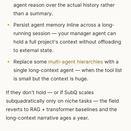
agent reason over the actual history rather
than a summary.
Persist agent memory inline across a long-
running session — your manager agent can
hold a full project's context without offloading
to external state.
Replace some
multi-agent hierarchies
with a
single long-context agent — when the tool list
is small but the context is huge.
If they don't hold — or if SubQ scales
subquadratically only on niche tasks — the field
reverts to RAG + transformer baselines and the
long-context narrative ages a year.