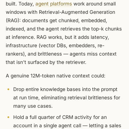
built. Today,
agent platforms
work around small
windows with Retrieval-Augmented Generation
(RAG): documents get chunked, embedded,
indexed, and the agent retrieves the top-k chunks
at inference. RAG works, but it adds latency,
infrastructure (vector DBs, embedders, re-
rankers), and brittleness — agents miss context
that isn't surfaced by the retriever.
A genuine 12M-token native context could:
Drop entire knowledge bases into the prompt
at run time, eliminating retrieval brittleness for
many use cases.
Hold a full quarter of CRM activity for an
account in a single agent call — letting a sales