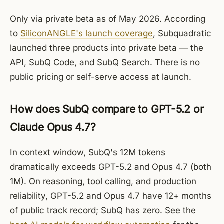
Only via private beta as of May 2026. According
to
SiliconANGLE's launch coverage
, Subquadratic
launched three products into private beta — the
API, SubQ Code, and SubQ Search. There is no
public pricing or self-serve access at launch.
How does SubQ compare to GPT-5.2 or
Claude Opus 4.7?
In context window, SubQ's 12M tokens
dramatically exceeds GPT-5.2 and Opus 4.7 (both
1M). On reasoning, tool calling, and production
reliability, GPT-5.2 and Opus 4.7 have 12+ months
of public track record; SubQ has zero. See the