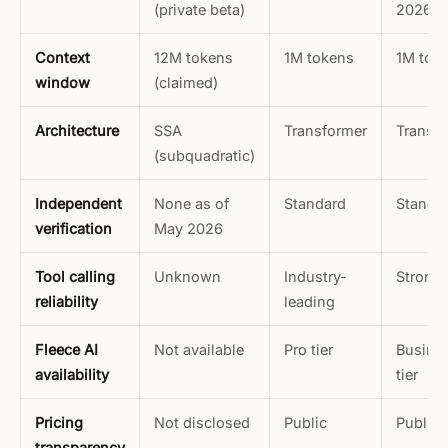
(private beta)
2026
Context
12M tokens
1M tokens
1M tok
window
(claimed)
Architecture
SSA
Transformer
Transf
(subquadratic)
Independent
None as of
Standard
Standa
verification
May 2026
Tool calling
Unknown
Industry-
Strong
reliability
leading
Fleece AI
Not available
Pro tier
Busine
availability
tier
Pricing
Not disclosed
Public
Public
transparency