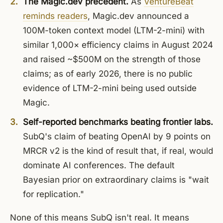
The Magic.dev precedent.
As
VentureBeat
reminds readers
, Magic.dev announced a
100M-token context model (LTM-2-mini) with
similar 1,000× efficiency claims in August 2024
and raised ~$500M on the strength of those
claims; as of early 2026, there is no public
evidence of LTM-2-mini being used outside
Magic.
Self-reported benchmarks beating frontier labs.
SubQ's claim of beating OpenAI by 9 points on
MRCR v2 is the kind of result that, if real, would
dominate AI conferences. The default
Bayesian prior on extraordinary claims is "wait
for replication."
None of this means SubQ isn't real. It means