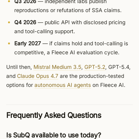
Q3 2026
— independent labs publish
reproductions or refutations of SSA claims.
Q4 2026
— public API with disclosed pricing
and tool-calling support.
Early 2027
— if claims hold and tool-calling is
competitive, a Fleece AI evaluation cycle.
Until then,
Mistral Medium 3.5
,
GPT-5.2
, GPT-5.4,
and
Claude Opus 4.7
are the production-tested
options for
autonomous AI agents
on Fleece AI.
Frequently Asked Questions
Is SubQ available to use today?