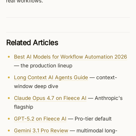
real workflows.
Related Articles
Best AI Models for Workflow Automation 2026
— the production lineup
Long Context AI Agents Guide
— context-
window deep dive
Claude Opus 4.7 on Fleece AI
— Anthropic's
flagship
GPT-5.2 on Fleece AI
— Pro-tier default
Gemini 3.1 Pro Review
— multimodal long-