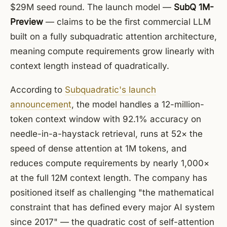
$29M seed round. The launch model —
SubQ 1M-
Preview
— claims to be the first commercial LLM
built on a fully subquadratic attention architecture,
meaning compute requirements grow linearly with
context length instead of quadratically.
According to
Subquadratic's launch
announcement
, the model handles a 12-million-
token context window with 92.1% accuracy on
needle-in-a-haystack retrieval, runs at 52× the
speed of dense attention at 1M tokens, and
reduces compute requirements by nearly 1,000×
at the full 12M context length. The company has
positioned itself as challenging "the mathematical
constraint that has defined every major AI system
since 2017" — the quadratic cost of self-attention