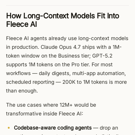
How Long-Context Models Fit Into
Fleece AI
Fleece AI agents already use long-context models
in production. Claude Opus 4.7 ships with a 1M-
token window on the Business tier; GPT-5.2
supports 1M tokens on the Pro tier. For most
workflows — daily digests, multi-app automation,
scheduled reporting — 200K to 1M tokens is more
than enough.
The use cases where 12M+ would be
transformative inside Fleece AI:
Codebase-aware coding agents
— drop an