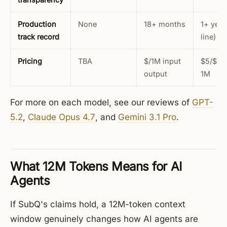
Production
None
18+ months
1+ year
track record
line)
Pricing
TBA
$/1M input
$5/$25
output
1M
For more on each model, see our reviews of
GPT-
5.2
,
Claude Opus 4.7
, and
Gemini 3.1 Pro
.
What 12M Tokens Means for AI
Agents
If SubQ's claims hold, a 12M-token context
window genuinely changes how AI agents are