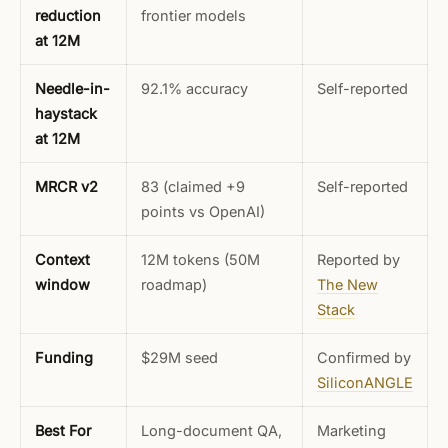
reduction
frontier models
at 12M
Needle-in-
92.1% accuracy
Self-reported
haystack
at 12M
MRCR v2
83 (claimed +9
Self-reported
points vs OpenAI)
Context
12M tokens (50M
Reported by
window
roadmap)
The New
Stack
Funding
$29M seed
Confirmed by
SiliconANGLE
Best For
Long-document QA,
Marketing