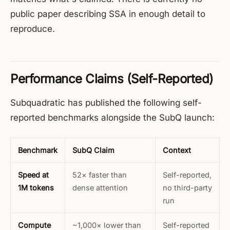
public paper describing SSA in enough detail to
reproduce.
Performance Claims (Self-Reported)
Subquadratic has published the following self-
reported benchmarks alongside the SubQ launch:
Benchmark
SubQ Claim
Context
Speed at
52× faster than
Self-reported,
1M tokens
dense attention
no third-party
run
Compute
~1,000× lower than
Self-reported