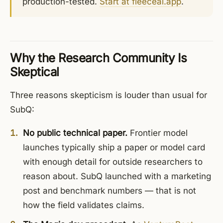
production-tested.
Start at fleeceai.app
.
Why the Research Community Is
Skeptical
Three reasons skepticism is louder than usual for
SubQ:
No public technical paper.
Frontier model
launches typically ship a paper or model card
with enough detail for outside researchers to
reason about. SubQ launched with a marketing
post and benchmark numbers — that is not
how the field validates claims.