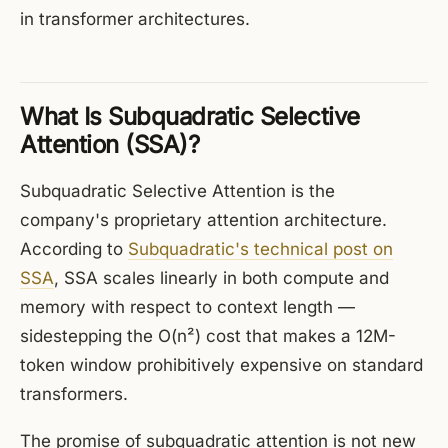
in transformer architectures.
What Is Subquadratic Selective
Attention (SSA)?
Subquadratic Selective Attention is the
company's proprietary attention architecture.
According to
Subquadratic's technical post on
SSA
, SSA scales linearly in both compute and
memory with respect to context length —
sidestepping the O(n²) cost that makes a 12M-
token window prohibitively expensive on standard
transformers.
The promise of subquadratic attention is not new