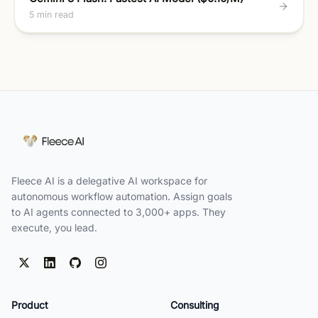
5 min read
Fleece AI is a delegative AI workspace for
autonomous workflow automation. Assign goals
to AI agents connected to 3,000+ apps. They
execute, you lead.
Product
Consulting