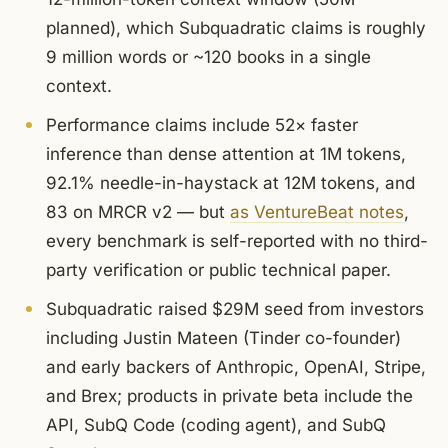
planned), which Subquadratic claims is roughly
9 million words or ~120 books in a single
context.
Performance claims include 52× faster
inference than dense attention at 1M tokens,
92.1% needle-in-haystack at 12M tokens, and
83 on MRCR v2 — but
as VentureBeat notes
,
every benchmark is self-reported with no third-
party verification or public technical paper.
Subquadratic raised $29M seed from investors
including Justin Mateen (Tinder co-founder)
and early backers of Anthropic, OpenAI, Stripe,
and Brex; products in private beta include the
API, SubQ Code (coding agent), and SubQ