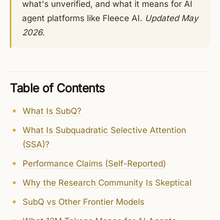
what's unverified, and what it means for AI
agent platforms like Fleece AI.
Updated May
2026.
Table of Contents
What Is SubQ?
What Is Subquadratic Selective Attention
(SSA)?
Performance Claims (Self-Reported)
Why the Research Community Is Skeptical
SubQ vs Other Frontier Models