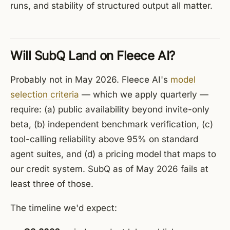
runs, and stability of structured output all matter.
Will SubQ Land on Fleece AI?
Probably not in May 2026. Fleece AI's
model
selection criteria
— which we apply quarterly —
require: (a) public availability beyond invite-only
beta, (b) independent benchmark verification, (c)
tool-calling reliability above 95% on standard
agent suites, and (d) a pricing model that maps to
our credit system. SubQ as of May 2026 fails at
least three of those.
The timeline we'd expect: