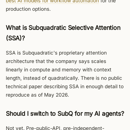
best AI models for workflow automation
for the
production options.
What is Subquadratic Selective Attention
(SSA)?
SSA is Subquadratic's proprietary attention
architecture that the company says scales
linearly in compute and memory with context
length, instead of quadratically. There is no public
technical paper describing SSA in enough detail to
reproduce as of May 2026.
Should I switch to SubQ for my AI agents?
Not yet. Pre-public-API, pre-independent-