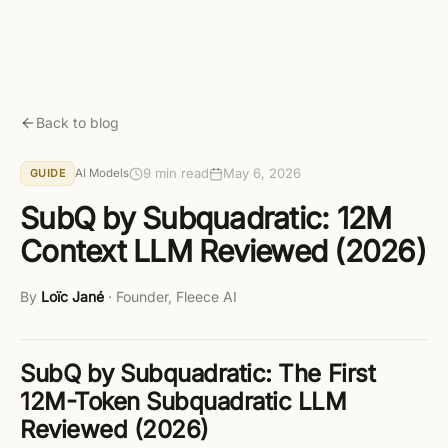
Skip to main content
Get started free
Back to blog
9 min read
May 6, 2026
AI Models
GUIDE
SubQ by Subquadratic: 12M
Context LLM Reviewed (2026)
By
Loïc Jané
·
Founder, Fleece AI
SubQ by Subquadratic: The First
12M-Token Subquadratic LLM
Reviewed (2026)