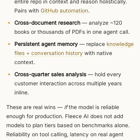
entire repo in context and reason holistically.
Pairs with
GitHub automation
.
Cross-document research
— analyze ~120
books or thousands of PDFs in one agent call.
Persistent agent memory
— replace
knowledge
files + conversation history
with native
context.
Cross-quarter sales analysis
— hold every
customer interaction across multiple years
inline.
These are real wins —
if
the model is reliable
enough for production. Fleece AI does not add
models to plan tiers based on benchmarks alone.
Reliability on tool calling, latency on real agent