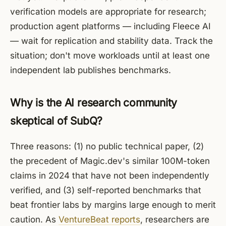
verification models are appropriate for research;
production agent platforms — including Fleece AI
— wait for replication and stability data. Track the
situation; don't move workloads until at least one
independent lab publishes benchmarks.
Why is the AI research community
skeptical of SubQ?
Three reasons: (1) no public technical paper, (2)
the precedent of Magic.dev's similar 100M-token
claims in 2024 that have not been independently
verified, and (3) self-reported benchmarks that
beat frontier labs by margins large enough to merit
caution. As
VentureBeat reports
, researchers are