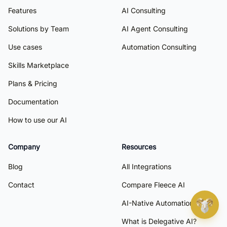
Features
AI Consulting
Solutions by Team
AI Agent Consulting
Use cases
Automation Consulting
Skills Marketplace
Plans & Pricing
Documentation
How to use our AI
Company
Resources
Blog
All Integrations
Contact
Compare Fleece AI
AI-Native Automation
What is Delegative AI?