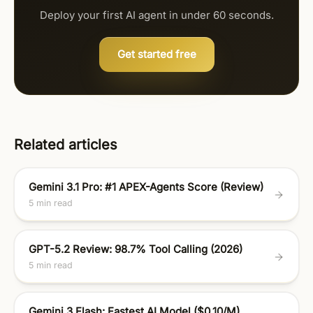
Deploy your first AI agent in under 60 seconds.
Get started free
Related articles
Gemini 3.1 Pro: #1 APEX-Agents Score (Review)
5 min read
GPT-5.2 Review: 98.7% Tool Calling (2026)
5 min read
Gemini 3 Flash: Fastest AI Model ($0.10/M)