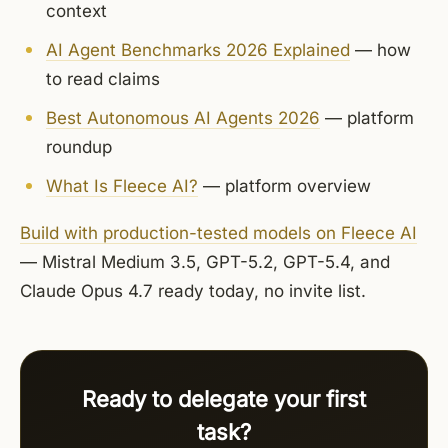
context
AI Agent Benchmarks 2026 Explained
— how
to read claims
Best Autonomous AI Agents 2026
— platform
roundup
What Is Fleece AI?
— platform overview
Build with production-tested models on Fleece AI
— Mistral Medium 3.5, GPT-5.2, GPT-5.4, and
Claude Opus 4.7 ready today, no invite list.
Ready to delegate your first
task?