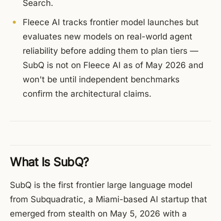
Search.
Fleece AI tracks frontier model launches but
evaluates new models on real-world agent
reliability before adding them to plan tiers —
SubQ is not on Fleece AI as of May 2026 and
won't be until independent benchmarks
confirm the architectural claims.
What Is SubQ?
SubQ is the first frontier large language model
from Subquadratic, a Miami-based AI startup that
emerged from stealth on May 5, 2026 with a