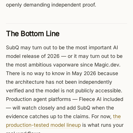
openly demanding independent proof.
The Bottom Line
SubQ may turn out to be the most important AI
model release of 2026 — or it may turn out to be
the most ambitious vaporware since Magic.dev.
There is no way to know in May 2026 because
the architecture has not been independently
verified and the model is not publicly accessible.
Production agent platforms — Fleece AI included
— will watch closely and add SubQ when the
evidence catches up to the claims. For now,
the
production-tested model lineup
is what runs your