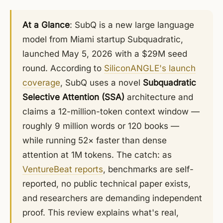
At a Glance
: SubQ is a new large language
model from Miami startup Subquadratic,
launched May 5, 2026 with a $29M seed
round. According to
SiliconANGLE's launch
coverage
, SubQ uses a novel
Subquadratic
Selective Attention (SSA)
architecture and
claims a 12-million-token context window —
roughly 9 million words or 120 books —
while running 52× faster than dense
attention at 1M tokens. The catch: as
VentureBeat reports
, benchmarks are self-
reported, no public technical paper exists,
and researchers are demanding independent
proof. This review explains what's real,