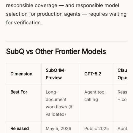
responsible coverage — and responsible model
selection for production agents — requires waiting
for verification.
SubQ vs Other Frontier Models
SubQ 1M-
Claude
Dimension
GPT-5.2
Preview
Opus 4
Best For
Long-
Agent tool
Reason
document
calling
+ codi
workflows (if
validated)
Released
May 5, 2026
Public 2025
April 16