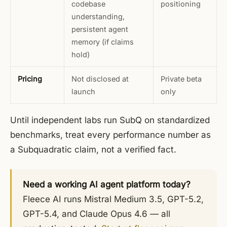
codebase
positioning
understanding,
persistent agent
memory (if claims
hold)
Pricing
Not disclosed at
Private beta
launch
only
Until independent labs run SubQ on standardized
benchmarks, treat every performance number as
a Subquadratic claim, not a verified fact.
Need a working AI agent platform today?
Fleece AI runs Mistral Medium 3.5, GPT-5.2,
GPT-5.4, and Claude Opus 4.6 — all