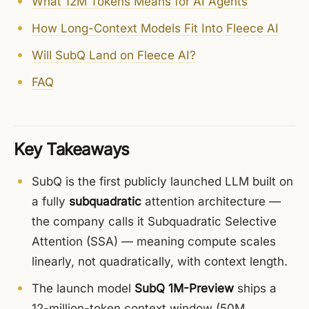
What 12M Tokens Means for AI Agents
How Long-Context Models Fit Into Fleece AI
Will SubQ Land on Fleece AI?
FAQ
Key Takeaways
SubQ is the first publicly launched LLM built on
a fully
subquadratic
attention architecture —
the company calls it Subquadratic Selective
Attention (SSA) — meaning compute scales
linearly, not quadratically, with context length.
The launch model
SubQ 1M-Preview
ships a
12-million-token context window (50M