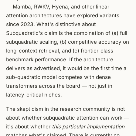
— Mamba, RWKV, Hyena, and other linear-
attention architectures have explored variants
since 2023. What's distinctive about
Subquadratic's claim is the combination of (a) full
subquadratic scaling, (b) competitive accuracy on
long-context retrieval, and (c) frontier-class
benchmark performance. If the architecture
delivers as advertised, it would be the first time a
sub-quadratic model competes with dense
transformers across the board — not just in
latency-critical niches.
The skepticism in the research community is not
about whether subquadratic attention can work —
it's about whether
this particular implementation
matches what's claimed. There is currently no