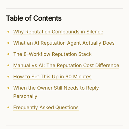
Table of Contents
Why Reputation Compounds in Silence
What an AI Reputation Agent Actually Does
The 8-Workflow Reputation Stack
Manual vs AI: The Reputation Cost Difference
How to Set This Up in 60 Minutes
When the Owner Still Needs to Reply
Personally
Frequently Asked Questions