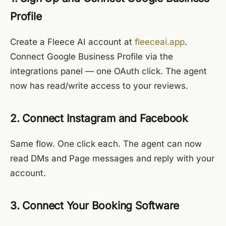
Profile
Create a Fleece AI account at
fleeceai.app
.
Connect Google Business Profile via the
integrations panel — one OAuth click. The agent
now has read/write access to your reviews.
2. Connect Instagram and Facebook
Same flow. One click each. The agent can now
read DMs and Page messages and reply with your
account.
3. Connect Your Booking Software