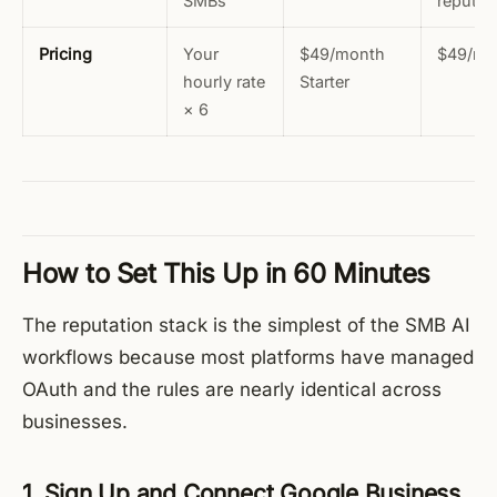
SMBs
reputat
Pricing
Your
$49/month
$49/mo
hourly rate
Starter
× 6
How to Set This Up in 60 Minutes
The reputation stack is the simplest of the SMB AI
workflows because most platforms have managed
OAuth and the rules are nearly identical across
businesses.
1. Sign Up and Connect Google Business