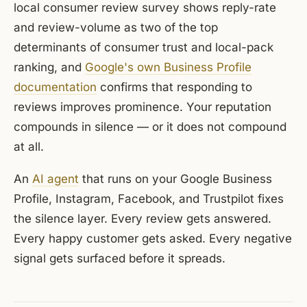
local consumer review survey shows reply-rate
and review-volume as two of the top
determinants of consumer trust and local-pack
ranking, and
Google's own Business Profile
documentation
confirms that responding to
reviews improves prominence. Your reputation
compounds in silence — or it does not compound
at all.
An
AI agent
that runs on your Google Business
Profile, Instagram, Facebook, and Trustpilot fixes
the silence layer. Every review gets answered.
Every happy customer gets asked. Every negative
signal gets surfaced before it spreads.