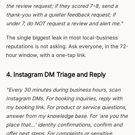
the review request; if they scored 7–8, send a
thank-you with a quieter feedback request; if
under 7, do NOT request a review and alert me."
The single biggest leak in most local-business
reputations is not asking. Ask everyone, in the 72-
hour window, with a one-tap link.
4. Instagram DM Triage and Reply
"Every 30 minutes during business hours, scan
Instagram DMs. For booking inquiries, reply with
my booking link. For product or service questions,
answer from my knowledge base. For 'are you the
place that...' identity confirmations, confirm and
offer next steps. For complaints or sensitive