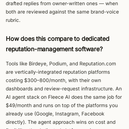
drafted replies from owner-written ones — when
both are reviewed against the same brand-voice
rubric.
How does this compare to dedicated
reputation-management software?
Tools like Birdeye, Podium, and Reputation.com
are vertically-integrated reputation platforms
costing $300–800/month, with their own
dashboards and review-request infrastructure. An
AI agent stack on Fleece AI does the same job for
$49/month and runs on top of the platforms you
already use (Google, Instagram, Facebook
directly). The agent approach wins on cost and