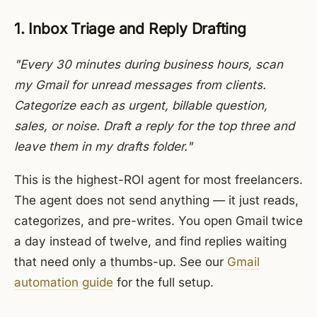
1. Inbox Triage and Reply Drafting
"Every 30 minutes during business hours, scan
my Gmail for unread messages from clients.
Categorize each as urgent, billable question,
sales, or noise. Draft a reply for the top three and
leave them in my drafts folder."
This is the highest-ROI agent for most freelancers.
The agent does not send anything — it just reads,
categorizes, and pre-writes. You open Gmail twice
a day instead of twelve, and find replies waiting
that need only a thumbs-up. See our
Gmail
automation guide
for the full setup.