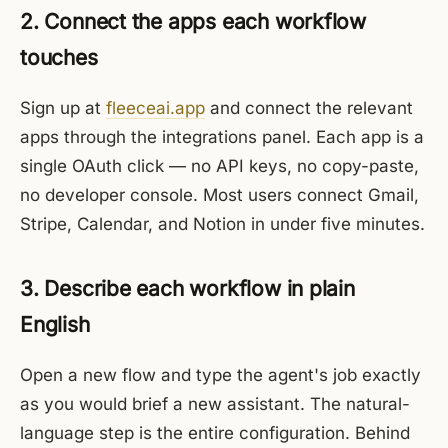
2. Connect the apps each workflow
touches
Sign up at
fleeceai.app
and connect the relevant
apps through the integrations panel. Each app is a
single OAuth click — no API keys, no copy-paste,
no developer console. Most users connect Gmail,
Stripe, Calendar, and Notion in under five minutes.
3. Describe each workflow in plain
English
Open a new flow and type the agent's job exactly
as you would brief a new assistant. The natural-
language step is the entire configuration. Behind