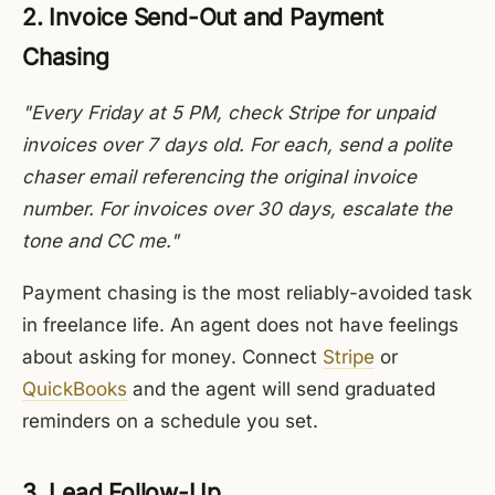
2. Invoice Send-Out and Payment
Chasing
"Every Friday at 5 PM, check Stripe for unpaid
invoices over 7 days old. For each, send a polite
chaser email referencing the original invoice
number. For invoices over 30 days, escalate the
tone and CC me."
Payment chasing is the most reliably-avoided task
in freelance life. An agent does not have feelings
about asking for money. Connect
Stripe
or
QuickBooks
and the agent will send graduated
reminders on a schedule you set.
3. Lead Follow-Up