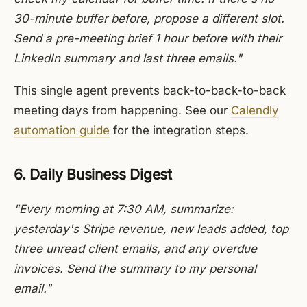
30-minute buffer before, propose a different slot.
Send a pre-meeting brief 1 hour before with their
LinkedIn summary and last three emails."
This single agent prevents back-to-back-to-back
meeting days from happening. See our
Calendly
automation guide
for the integration steps.
6. Daily Business Digest
"Every morning at 7:30 AM, summarize:
yesterday's Stripe revenue, new leads added, top
three unread client emails, and any overdue
invoices. Send the summary to my personal
email."