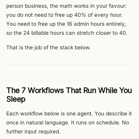
person business, the math works in your favour:
you do not need to free up 40% of every hour.
You need to free up the 16 admin hours entirely,
so the 24 billable hours can stretch closer to 40.
That is the job of the stack below.
The 7 Workflows That Run While You
Sleep
Each workflow below is one agent. You describe it
once in natural language. It runs on schedule. No
further input required.