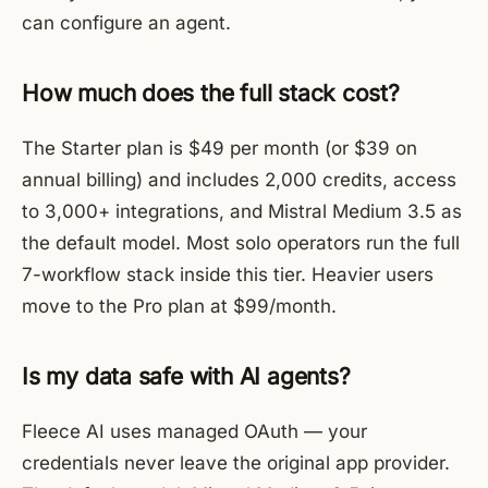
can configure an agent.
How much does the full stack cost?
The Starter plan is $49 per month (or $39 on
annual billing) and includes 2,000 credits, access
to 3,000+ integrations, and Mistral Medium 3.5 as
the default model. Most solo operators run the full
7-workflow stack inside this tier. Heavier users
move to the Pro plan at $99/month.
Is my data safe with AI agents?
Fleece AI uses managed OAuth — your
credentials never leave the original app provider.