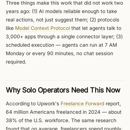
Three things make this work that did not work two
years ago: (1) AI models reliable enough to take
real actions, not just suggest them; (2) protocols
like
Model Context Protocol
that let agents talk to
3,000+ apps through a single connector layer; (3)
scheduled execution — agents can run at 7 AM
Monday or every 90 minutes, no chat session
required.
Why Solo Operators Need This Now
According to Upwork's
Freelance Forward
report,
64 million Americans freelanced in 2024 — about
38% of the U.S. workforce. The same research
found that on average, freelancers spend roughly