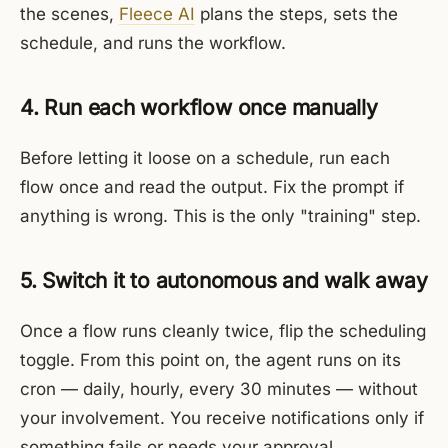
the scenes,
Fleece AI
plans the steps, sets the
schedule, and runs the workflow.
4. Run each workflow once manually
Before letting it loose on a schedule, run each
flow once and read the output. Fix the prompt if
anything is wrong. This is the only "training" step.
5. Switch it to autonomous and walk away
Once a flow runs cleanly twice, flip the scheduling
toggle. From this point on, the agent runs on its
cron — daily, hourly, every 30 minutes — without
your involvement. You receive notifications only if
something fails or needs your approval.