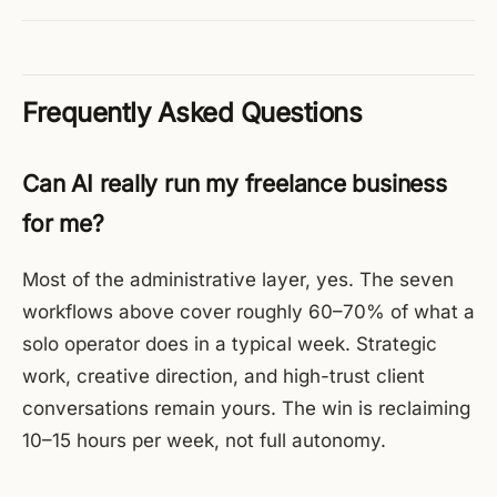
Frequently Asked Questions
Can AI really run my freelance business
for me?
Most of the administrative layer, yes. The seven
workflows above cover roughly 60–70% of what a
solo operator does in a typical week. Strategic
work, creative direction, and high-trust client
conversations remain yours. The win is reclaiming
10–15 hours per week, not full autonomy.