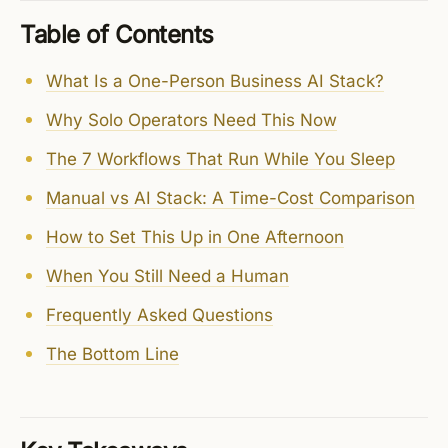
Table of Contents
What Is a One-Person Business AI Stack?
Why Solo Operators Need This Now
The 7 Workflows That Run While You Sleep
Manual vs AI Stack: A Time-Cost Comparison
How to Set This Up in One Afternoon
When You Still Need a Human
Frequently Asked Questions
The Bottom Line