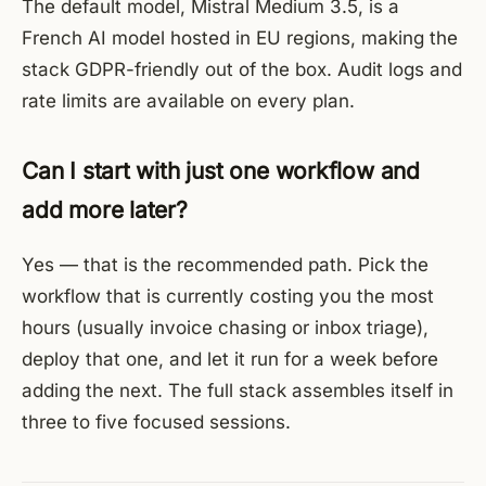
The default model, Mistral Medium 3.5, is a
French AI model hosted in EU regions, making the
stack GDPR-friendly out of the box. Audit logs and
rate limits are available on every plan.
Can I start with just one workflow and
add more later?
Yes — that is the recommended path. Pick the
workflow that is currently costing you the most
hours (usually invoice chasing or inbox triage),
deploy that one, and let it run for a week before
adding the next. The full stack assembles itself in
three to five focused sessions.