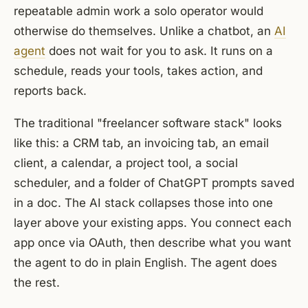
repeatable admin work a solo operator would
otherwise do themselves. Unlike a chatbot, an
AI
agent
does not wait for you to ask. It runs on a
schedule, reads your tools, takes action, and
reports back.
The traditional "freelancer software stack" looks
like this: a CRM tab, an invoicing tab, an email
client, a calendar, a project tool, a social
scheduler, and a folder of ChatGPT prompts saved
in a doc. The AI stack collapses those into one
layer above your existing apps. You connect each
app once via OAuth, then describe what you want
the agent to do in plain English. The agent does
the rest.