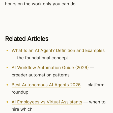
hours on the work only you can do.
Related Articles
What Is an AI Agent? Definition and Examples
— the foundational concept
AI Workflow Automation Guide (2026)
—
broader automation patterns
Best Autonomous AI Agents 2026
— platform
roundup
AI Employees vs Virtual Assistants
— when to
hire which