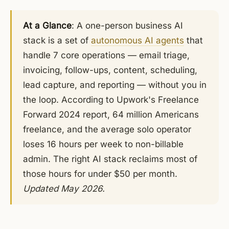
At a Glance
: A one-person business AI
stack is a set of
autonomous AI agents
that
handle 7 core operations — email triage,
invoicing, follow-ups, content, scheduling,
lead capture, and reporting — without you in
the loop. According to Upwork's Freelance
Forward 2024 report, 64 million Americans
freelance, and the average solo operator
loses 16 hours per week to non-billable
admin. The right AI stack reclaims most of
those hours for under $50 per month.
Updated May 2026.