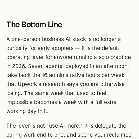
The Bottom Line
A one-person business AI stack is no longer a
curiosity for early adopters — it is the default
operating layer for anyone running a solo practice
in 2026. Seven agents, deployed in an afternoon,
take back the 16 administrative hours per week
that Upwork's research says you are otherwise
losing. The same week that used to feel
impossible becomes a week with a full extra
working day in it.
The lever is not "use AI more." It is delegate the
boring work end to end, and spend your reclaimed