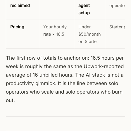
reclaimed
agent
operators
setup
Pricing
Your hourly
Under
Starter pla
rate × 16.5
$50/month
on Starter
The first row of totals to anchor on: 16.5 hours per
week is roughly the same as the Upwork-reported
average of 16 unbilled hours. The AI stack is not a
productivity gimmick. It is the line between solo
operators who scale and solo operators who burn
out.