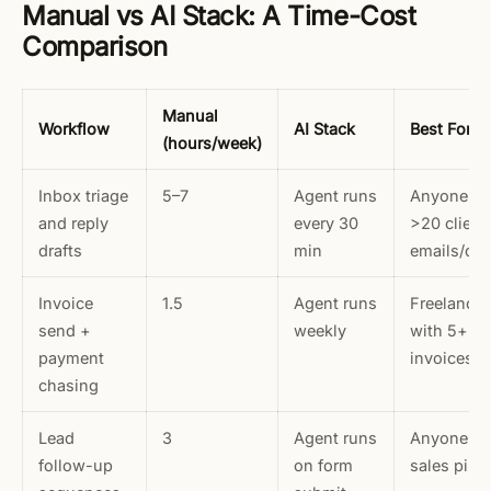
Manual vs AI Stack: A Time-Cost
Comparison
Manual
Workflow
AI Stack
Best For
(hours/week)
Inbox triage
5–7
Agent runs
Anyone wi
and reply
every 30
>20 client
drafts
min
emails/da
Invoice
1.5
Agent runs
Freelancer
send +
weekly
with 5+ o
payment
invoices
chasing
Lead
3
Agent runs
Anyone wi
follow-up
on form
sales pipe