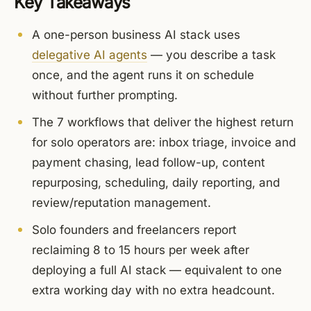
Key Takeaways
A one-person business AI stack uses
delegative AI agents
— you describe a task
once, and the agent runs it on schedule
without further prompting.
The 7 workflows that deliver the highest return
for solo operators are: inbox triage, invoice and
payment chasing, lead follow-up, content
repurposing, scheduling, daily reporting, and
review/reputation management.
Solo founders and freelancers report
reclaiming 8 to 15 hours per week after
deploying a full AI stack — equivalent to one
extra working day with no extra headcount.