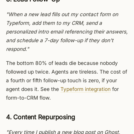
"When a new lead fills out my contact form on
Typeform, add them to my CRM, send a
personalized intro email referencing their answers,
and schedule a 7-day follow-up if they don't
respond."
The bottom 80% of leads die because nobody
followed up twice. Agents are tireless. The cost of
a fourth or fifth follow-up touch is zero, if your
agent does it. See the
Typeform integration
for
form-to-CRM flow.
4. Content Repurposing
"Every time I publish a new blog post on Ghost,