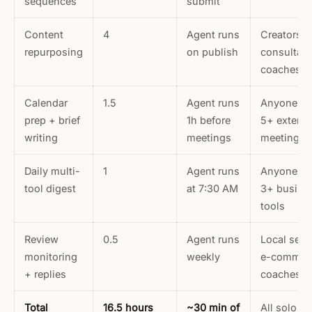
sequences
submit
Content
4
Agent runs
Creators,
repurposing
on publish
consultant
coaches
Calendar
1.5
Agent runs
Anyone wi
prep + brief
1h before
5+ externa
writing
meetings
meetings/
Daily multi-
1
Agent runs
Anyone us
tool digest
at 7:30 AM
3+ busine
tools
Review
0.5
Agent runs
Local serv
monitoring
weekly
e-commer
+ replies
coaches
Total
16.5 hours
~30 min of
All solo