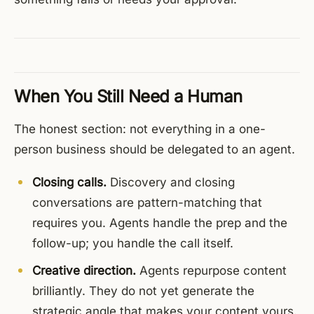
When You Still Need a Human
The honest section: not everything in a one-
person business should be delegated to an agent.
Closing calls.
Discovery and closing
conversations are pattern-matching that
requires you. Agents handle the prep and the
follow-up; you handle the call itself.
Creative direction.
Agents repurpose content
brilliantly. They do not yet generate the
strategic angle that makes your content yours.