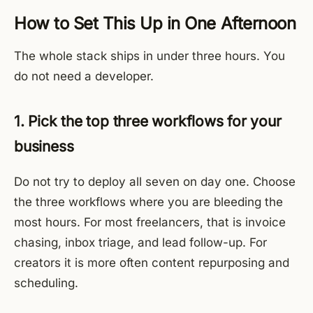
How to Set This Up in One Afternoon
The whole stack ships in under three hours. You
do not need a developer.
1. Pick the top three workflows for your
business
Do not try to deploy all seven on day one. Choose
the three workflows where you are bleeding the
most hours. For most freelancers, that is invoice
chasing, inbox triage, and lead follow-up. For
creators it is more often content repurposing and
scheduling.