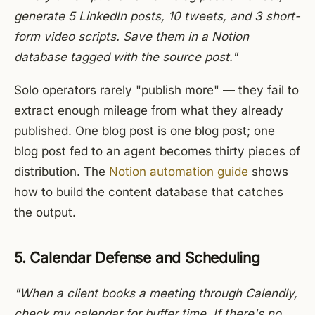
generate 5 LinkedIn posts, 10 tweets, and 3 short-
form video scripts. Save them in a Notion
database tagged with the source post."
Solo operators rarely "publish more" — they fail to
extract enough mileage from what they already
published. One blog post is one blog post; one
blog post fed to an agent becomes thirty pieces of
distribution. The
Notion automation guide
shows
how to build the content database that catches
the output.
5. Calendar Defense and Scheduling
"When a client books a meeting through Calendly,
check my calendar for buffer time. If there's no