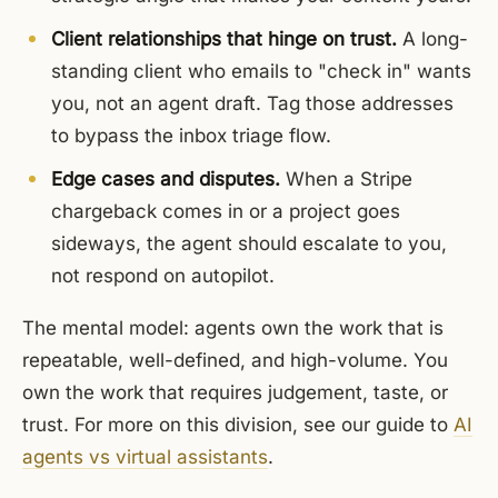
Client relationships that hinge on trust.
A long-
standing client who emails to "check in" wants
you, not an agent draft. Tag those addresses
to bypass the inbox triage flow.
Edge cases and disputes.
When a Stripe
chargeback comes in or a project goes
sideways, the agent should escalate to you,
not respond on autopilot.
The mental model: agents own the work that is
repeatable, well-defined, and high-volume. You
own the work that requires judgement, taste, or
trust. For more on this division, see our guide to
AI
agents vs virtual assistants
.