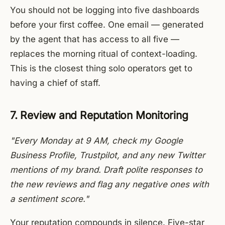
You should not be logging into five dashboards
before your first coffee. One email — generated
by the agent that has access to all five —
replaces the morning ritual of context-loading.
This is the closest thing solo operators get to
having a chief of staff.
7. Review and Reputation Monitoring
"Every Monday at 9 AM, check my Google
Business Profile, Trustpilot, and any new Twitter
mentions of my brand. Draft polite responses to
the new reviews and flag any negative ones with
a sentiment score."
Your reputation compounds in silence. Five-star