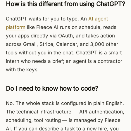
How is this different from using ChatGPT?
ChatGPT waits for you to type. An
AI agent
platform
like Fleece AI runs on schedule, reads
your apps directly via OAuth, and takes action
across Gmail, Stripe, Calendar, and 3,000 other
tools without you in the chat. ChatGPT is a smart
intern who needs a brief; an agent is a contractor
with the keys.
Do I need to know how to code?
No. The whole stack is configured in plain English.
The technical infrastructure — API authentication,
scheduling, tool routing — is managed by Fleece
AI. If you can describe a task to a new hire, you