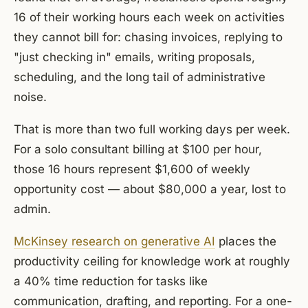
16 of their working hours each week on activities
they cannot bill for: chasing invoices, replying to
"just checking in" emails, writing proposals,
scheduling, and the long tail of administrative
noise.
That is more than two full working days per week.
For a solo consultant billing at $100 per hour,
those 16 hours represent $1,600 of weekly
opportunity cost — about $80,000 a year, lost to
admin.
McKinsey research on generative AI
places the
productivity ceiling for knowledge work at roughly
a 40% time reduction for tasks like
communication, drafting, and reporting. For a one-