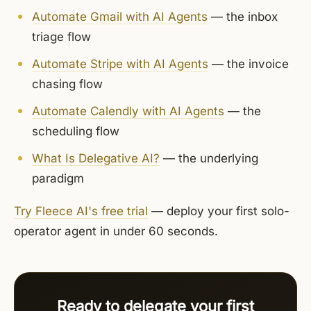
Automate Gmail with AI Agents
— the inbox
triage flow
Automate Stripe with AI Agents
— the invoice
chasing flow
Automate Calendly with AI Agents
— the
scheduling flow
What Is Delegative AI?
— the underlying
paradigm
Try Fleece AI's free trial
— deploy your first solo-
operator agent in under 60 seconds.
Ready to delegate your first