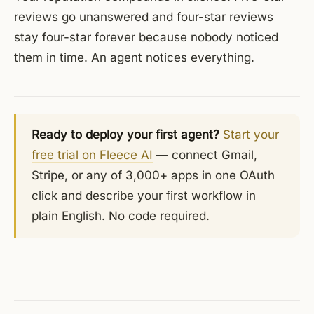
reviews go unanswered and four-star reviews
stay four-star forever because nobody noticed
them in time. An agent notices everything.
Ready to deploy your first agent?
Start your
free trial on Fleece AI
— connect Gmail,
Stripe, or any of 3,000+ apps in one OAuth
click and describe your first workflow in
plain English. No code required.