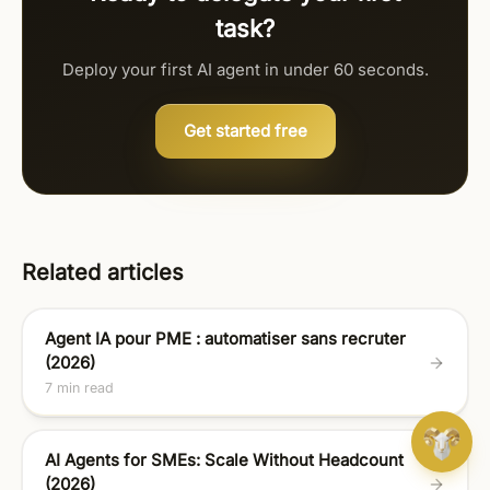
task?
Deploy your first AI agent in under 60 seconds.
Get started free
Related articles
Agent IA pour PME : automatiser sans recruter
(2026)
7 min read
AI Agents for SMEs: Scale Without Headcount
(2026)