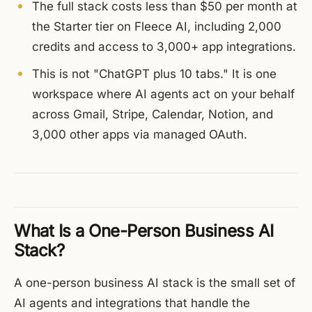
The full stack costs less than $50 per month at
the Starter tier on Fleece AI, including 2,000
credits and access to 3,000+ app integrations.
This is not "ChatGPT plus 10 tabs." It is one
workspace where AI agents act on your behalf
across Gmail, Stripe, Calendar, Notion, and
3,000 other apps via managed OAuth.
What Is a One-Person Business AI
Stack?
A one-person business AI stack is the small set of
AI agents and integrations that handle the