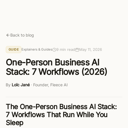
Skip to main content
Get started free
Back to blog
9 min read
May 11, 2026
Explainers & Guides
GUIDE
One-Person Business AI
Stack: 7 Workflows (2026)
By
Loïc Jané
·
Founder, Fleece AI
The One-Person Business AI Stack:
7 Workflows That Run While You
Sleep