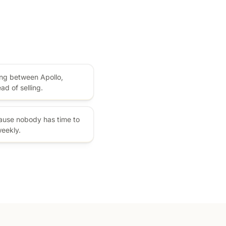
ng between Apollo,
ad of selling.
cause nobody has time to
weekly.