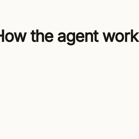
How the agent work