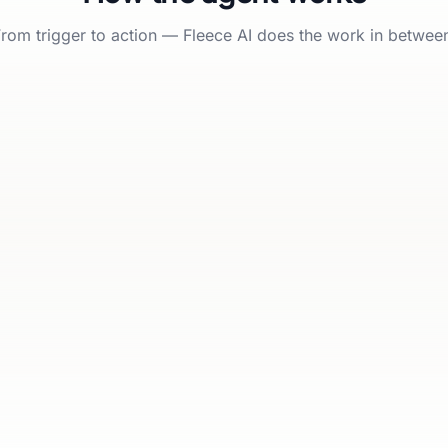
rom trigger to action — Fleece AI does the work in betwee
Fleece AI
ACTI
FLEECE AI AT WORK
Find & enrich prospects
1
Score & qualify
2
Route to the right rep
3
Agent team
Approval gates
Runs on schedule