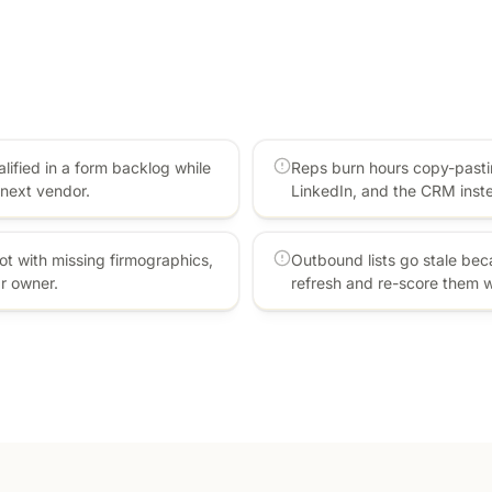
lified in a form backlog while
Reps burn hours copy-pasti
next vendor.
LinkedIn, and the CRM inste
t with missing firmographics,
Outbound lists go stale be
ar owner.
refresh and re-score them 