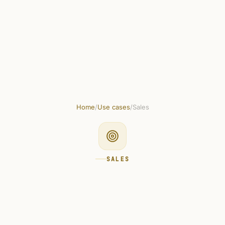
plates
Marketplace
Integrations
Docs
How to use
Pricing
Home
/
Use cases
/
Sales
SALES