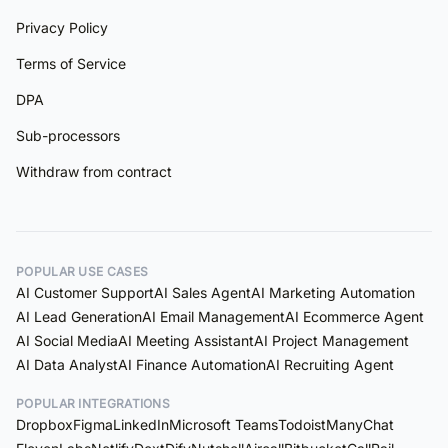
Privacy Policy
Terms of Service
DPA
Sub-processors
Withdraw from contract
POPULAR USE CASES
AI Customer Support
AI Sales Agent
AI Marketing Automation
AI Lead Generation
AI Email Management
AI Ecommerce Agent
AI Social Media
AI Meeting Assistant
AI Project Management
AI Data Analyst
AI Finance Automation
AI Recruiting Agent
POPULAR INTEGRATIONS
Dropbox
Figma
LinkedIn
Microsoft Teams
Todoist
ManyChat