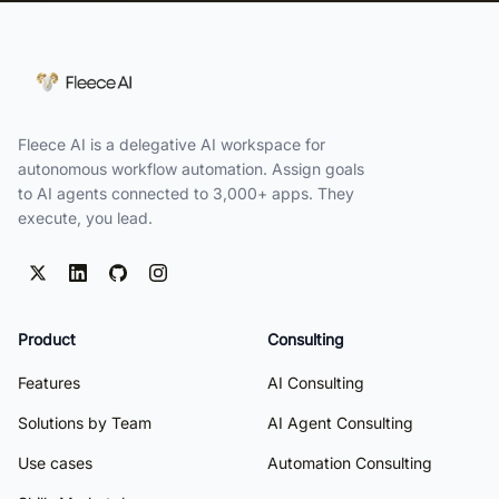
Fleece AI is a delegative AI workspace for
autonomous workflow automation. Assign goals
to AI agents connected to 3,000+ apps. They
execute, you lead.
Product
Consulting
Features
AI Consulting
Solutions by Team
AI Agent Consulting
Use cases
Automation Consulting