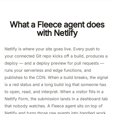
What a Fleece agent does
with Netlify
Netlify is where your site goes live. Every push to
your connected Git repo kicks off a build, produces a
deploy — and a deploy preview for pull requests —
runs your serverless and edge functions, and
publishes to the CDN. When a build breaks, the signal
is a red status and a long build log that someone has
to open, read, and interpret. When a visitor fills in a
Netlify Form, the submission lands in a dashboard tab
that nobody watches. A Fleece agent sits on top of
Netlify and turns those raw events into handled work.