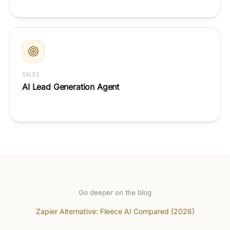
SALES
AI Lead Generation Agent
Go deeper on the blog
Zapier Alternative: Fleece AI Compared (2026)