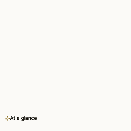
At a glance