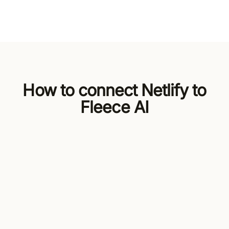
How to connect Netlify to
Fleece AI