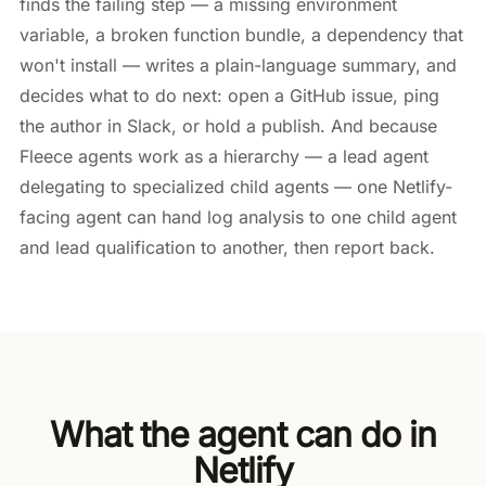
finds the failing step — a missing environment
variable, a broken function bundle, a dependency that
won't install — writes a plain-language summary, and
decides what to do next: open a GitHub issue, ping
the author in Slack, or hold a publish. And because
Fleece agents work as a hierarchy — a lead agent
delegating to specialized child agents — one Netlify-
facing agent can hand log analysis to one child agent
and lead qualification to another, then report back.
What the agent can do in
Netlify