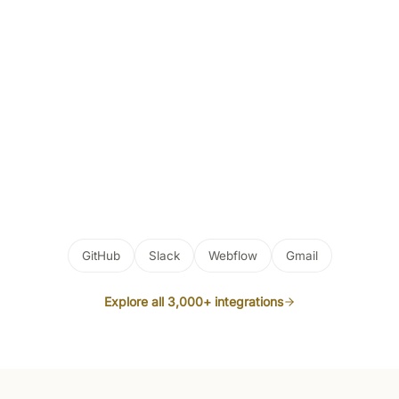
GitHub
Slack
Webflow
Gmail
Explore all 3,000+ integrations