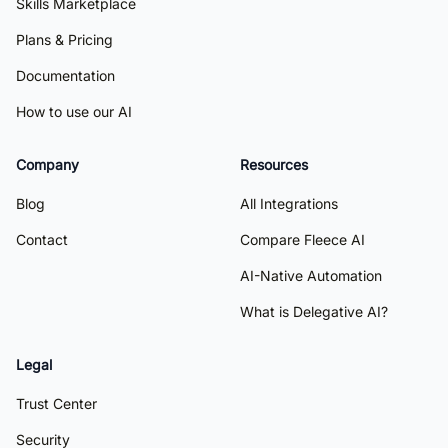
Skills Marketplace
Plans & Pricing
Documentation
How to use our AI
Company
Resources
Blog
All Integrations
Contact
Compare Fleece AI
AI-Native Automation
What is Delegative AI?
Legal
Trust Center
Security