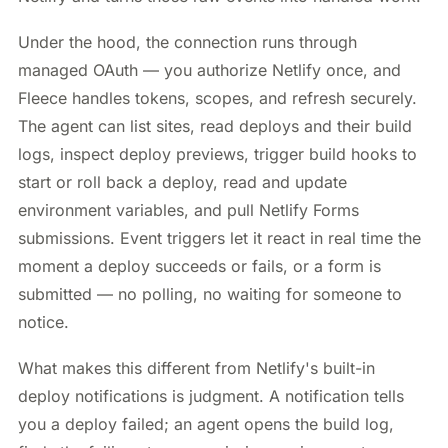
Under the hood, the connection runs through
managed OAuth — you authorize Netlify once, and
Fleece handles tokens, scopes, and refresh securely.
The agent can list sites, read deploys and their build
logs, inspect deploy previews, trigger build hooks to
start or roll back a deploy, read and update
environment variables, and pull Netlify Forms
submissions. Event triggers let it react in real time the
moment a deploy succeeds or fails, or a form is
submitted — no polling, no waiting for someone to
notice.
What makes this different from Netlify's built-in
deploy notifications is judgment. A notification tells
you a deploy failed; an agent opens the build log,