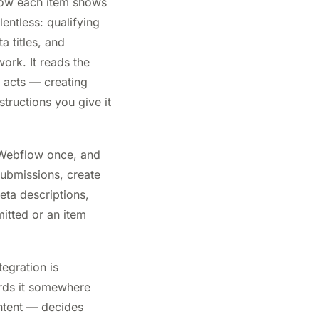
 how each item shows
lentless: qualifying
a titles, and
ork. It reads the
d acts — creating
tructions you give it
 Webflow once, and
submissions, create
eta descriptions,
mitted or an item
egration is
wards it somewhere
ntent — decides