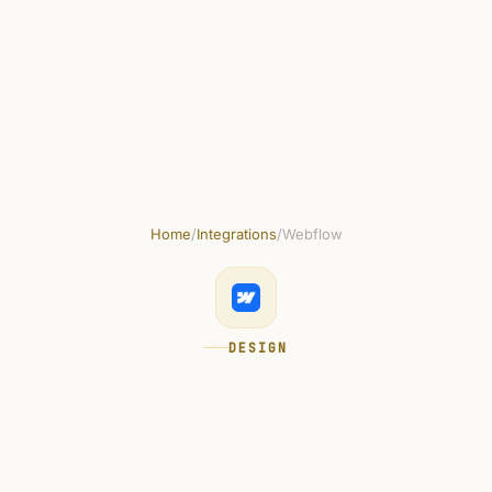
uct
Solutions
Resources
Security
Pricing
Home
/
Integrations
/
Webflow
DESIGN