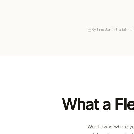
Autonomy
Pricing
By
Loïc Jané ·
Updated
J
What a Fl
Webflow is where you