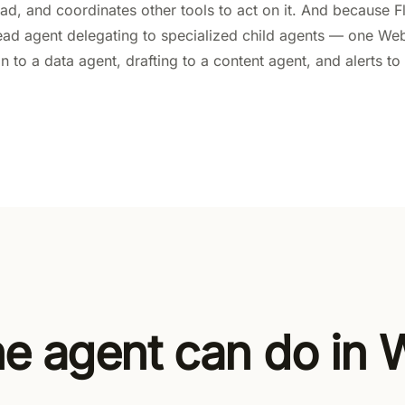
 lead, and coordinates other tools to act on it. And because
lead agent delegating to specialized child agents — one We
on to a data agent, drafting to a content agent, and alerts 
e agent can do in