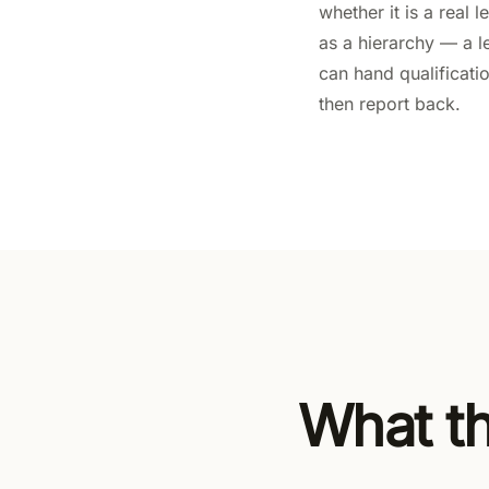
whether it is a real
as a hierarchy — a 
can hand qualificati
then report back.
What th