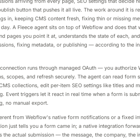
ssions arriving from every page, SEO settings that decide
ublish button that pushes it all live. The work around it is re
gs in, keeping CMS content fresh, fixing thin or missing met
 day. A Fleece agent sits on top of Webflow and does that w
and pages you point it at, understands the state of each, an
ssions, fixing metadata, or publishing — according to the ins
 connection runs through managed OAuth — you authorize
s, scopes, and refresh securely. The agent can read form 
CMS collections, edit per-item SEO settings like titles and m
g. Event triggers let it react in real time when a form is sub
g, no manual export.
erent from Webflow's native form notifications or a fixed int
tion just tells you a form came in; a native integration for
ds the actual submission — the message, the company, the i