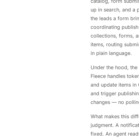
catalog, form submi
up in search, and a p
the leads a form brin
coordinating publish
collections, forms, 
items, routing submi
in plain language.
Under the hood, the
Fleece handles token
and update items in 
and trigger publishin
changes — no pollin
What makes this diff
judgment. A notifica
fixed. An agent rea