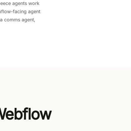
 Fleece agents work
bflow-facing agent
to a comms agent,
 Webflow