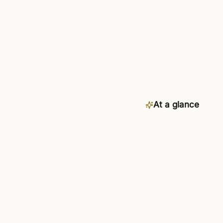
At a glance
Category
Availability
Connects to
Setup