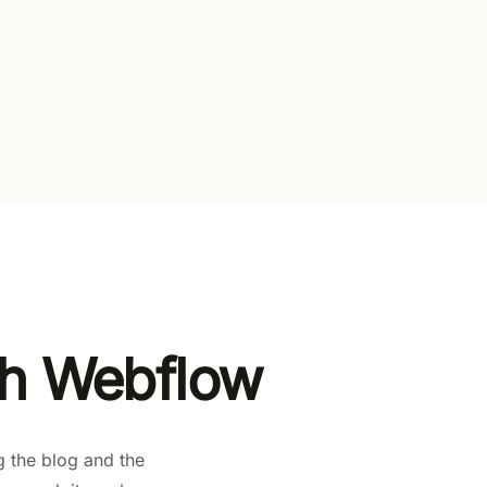
l gates
en paid plans
th Webflow
g the blog and the