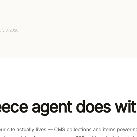
Suggest-only to fully autonomous, with approva
4-day trial (card required, no charge today), th
uly 3, 2026
eece agent does wi
r site actually lives — CMS collections and items powerin