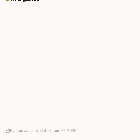
Category
AI
Availability
Business plan and up — included
in the 4-day trial
Connects to
3,000+ apps via managed OAuth
Setup
Connect your tools — no code
required
Autonomy
Suggest-only to fully autonomous,
with approval gates
Pricing
4-day trial (card required, no
charge today), then paid plans
By
Loïc Jané ·
Updated
June 27, 2026