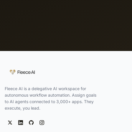
Fleece AI is a delegative AI workspace for
autonomous workflow automation. Assign goals
to AI agents connected to 3,000+ apps. They
execute, you lead.