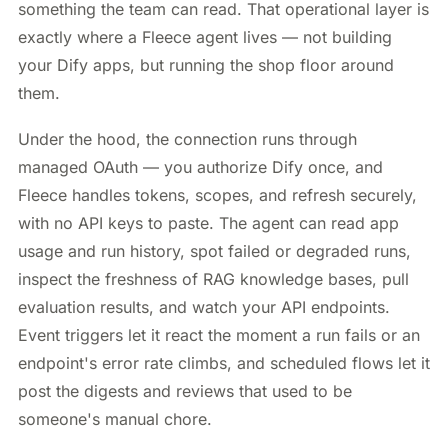
something the team can read. That operational layer is
exactly where a Fleece agent lives — not building
your Dify apps, but running the shop floor around
them.
Under the hood, the connection runs through
managed OAuth — you authorize Dify once, and
Fleece handles tokens, scopes, and refresh securely,
with no API keys to paste. The agent can read app
usage and run history, spot failed or degraded runs,
inspect the freshness of RAG knowledge bases, pull
evaluation results, and watch your API endpoints.
Event triggers let it react the moment a run fails or an
endpoint's error rate climbs, and scheduled flows let it
post the digests and reviews that used to be
someone's manual chore.