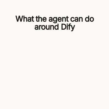
What the agent can do
around Dify