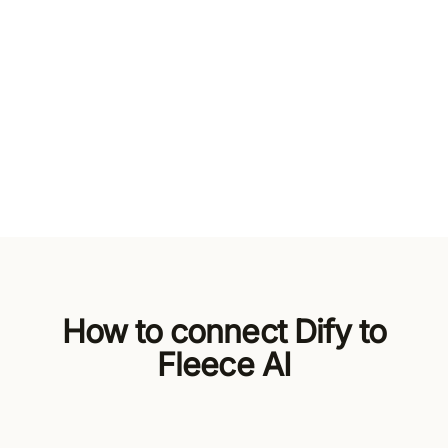
How to connect Dify to
Fleece AI