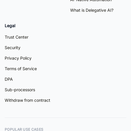
What is Delegative AI?
Legal
Trust Center
Security
Privacy Policy
Terms of Service
DPA
Sub-processors
Withdraw from contract
POPULAR USE CASES