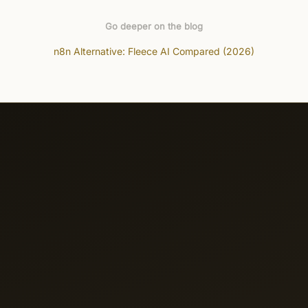
Go deeper on the blog
n8n Alternative: Fleece AI Compared (2026)