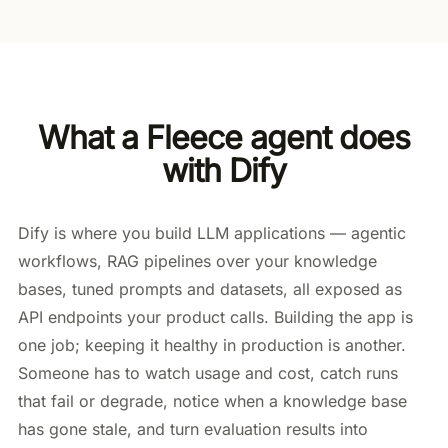
What a Fleece agent does
with Dify
Dify is where you build LLM applications — agentic
workflows, RAG pipelines over your knowledge
bases, tuned prompts and datasets, all exposed as
API endpoints your product calls. Building the app is
one job; keeping it healthy in production is another.
Someone has to watch usage and cost, catch runs
that fail or degrade, notice when a knowledge base
has gone stale, and turn evaluation results into