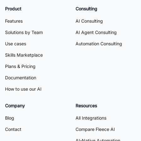
Product
Consulting
Features
AI Consulting
Solutions by Team
AI Agent Consulting
Use cases
Automation Consulting
Skills Marketplace
Plans & Pricing
Documentation
How to use our AI
Company
Resources
Blog
All Integrations
Contact
Compare Fleece AI
AI-Native Automation