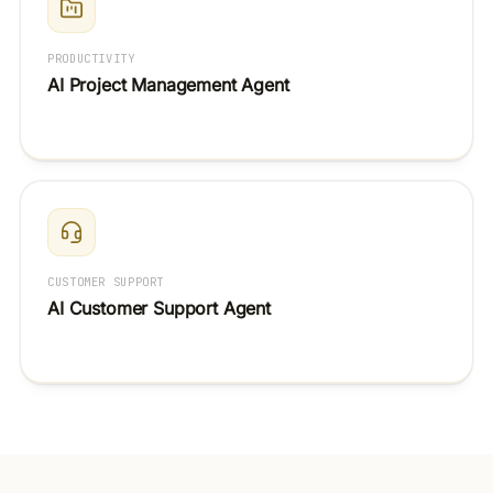
PRODUCTIVITY
AI Project Management Agent
CUSTOMER SUPPORT
AI Customer Support Agent