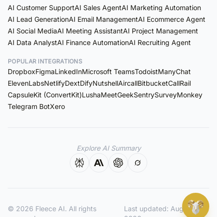
AI Customer Support
AI Sales Agent
AI Marketing Automation
AI Lead Generation
AI Email Management
AI Ecommerce Agent
AI Social Media
AI Meeting Assistant
AI Project Management
AI Data Analyst
AI Finance Automation
AI Recruiting Agent
POPULAR INTEGRATIONS
Dropbox
Figma
LinkedIn
Microsoft Teams
Todoist
ManyChat
ElevenLabs
Netlify
Dext
Dify
Nutshell
Aircall
Bitbucket
CallRail
Capsule
Kit (ConvertKit)
Lusha
MeetGeek
Sentry
SurveyMonkey
Telegram Bot
Xero
Explore AI Summary
© 2026 Fleece AI. All rights
Last updated:
August