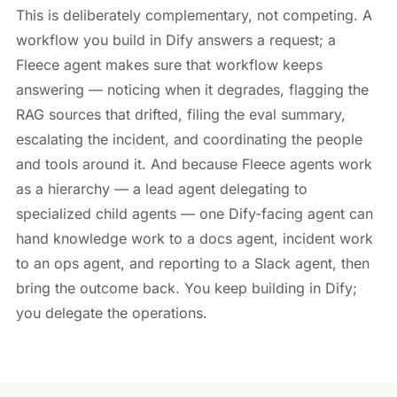
This is deliberately complementary, not competing. A
workflow you build in Dify answers a request; a
Fleece agent makes sure that workflow keeps
answering — noticing when it degrades, flagging the
RAG sources that drifted, filing the eval summary,
escalating the incident, and coordinating the people
and tools around it. And because Fleece agents work
as a hierarchy — a lead agent delegating to
specialized child agents — one Dify-facing agent can
hand knowledge work to a docs agent, incident work
to an ops agent, and reporting to a Slack agent, then
bring the outcome back. You keep building in Dify;
you delegate the operations.