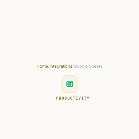
Skip to main content
Get started free
Home
/
Integrations
/
Google Sheets
PRODUCTIVITY