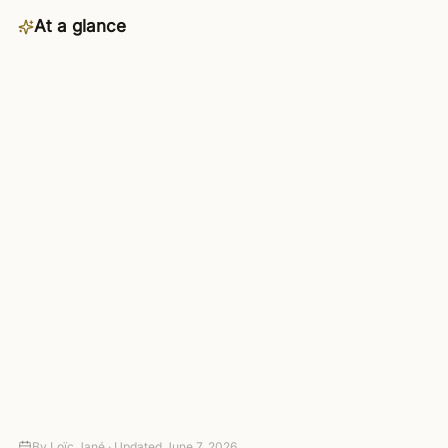
At a glance
Category
Productivity
Availability
Starter plan and up — included in
the 4-day trial
Connects to
3,000+ apps via managed OAuth
Setup
Connect your tools — no code
required
Autonomy
Suggest-only to fully autonomous,
with approval gates
Pricing
4-day trial (card required, no
charge today), then paid plans
By
Loïc Jané ·
Updated
June 7, 2026