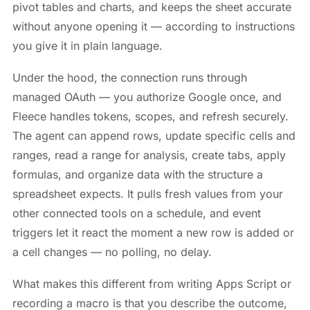
pivot tables and charts, and keeps the sheet accurate
without anyone opening it — according to instructions
you give it in plain language.
Under the hood, the connection runs through
managed OAuth — you authorize Google once, and
Fleece handles tokens, scopes, and refresh securely.
The agent can append rows, update specific cells and
ranges, read a range for analysis, create tabs, apply
formulas, and organize data with the structure a
spreadsheet expects. It pulls fresh values from your
other connected tools on a schedule, and event
triggers let it react the moment a new row is added or
a cell changes — no polling, no delay.
What makes this different from writing Apps Script or
recording a macro is that you describe the outcome,