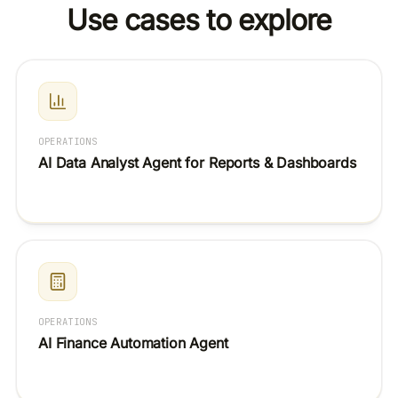
Use cases to explore
dumping flat data. It only touches what the OAuth scopes
you granted allow.
OPERATIONS
AI Data Analyst Agent for Reports & Dashboards
OPERATIONS
AI Finance Automation Agent