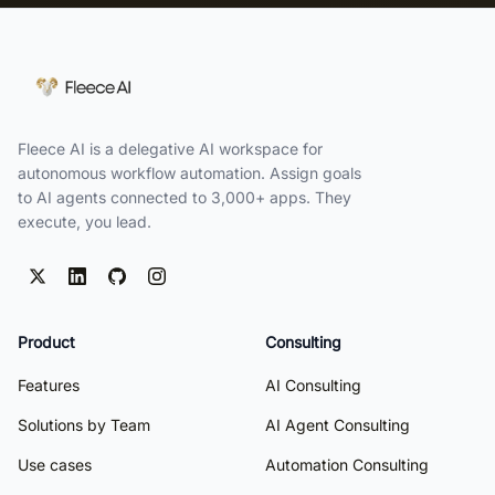
Fleece AI is a delegative AI workspace for
autonomous workflow automation. Assign goals
to AI agents connected to 3,000+ apps. They
execute, you lead.
Product
Consulting
Features
AI Consulting
Solutions by Team
AI Agent Consulting
Use cases
Automation Consulting