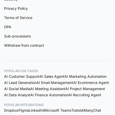
Privacy Policy
Terms of Service
DPA
Sub-processors
Withdraw from contract
POPULAR USE CASES
AI Customer Support
AI Sales Agent
AI Marketing Automation
AI Lead Generation
AI Email Management
AI Ecommerce Agent
AI Social Media
AI Meeting Assistant
AI Project Management
AI Data Analyst
AI Finance Automation
AI Recruiting Agent
POPULAR INTEGRATIONS
Dropbox
Figma
LinkedIn
Microsoft Teams
Todoist
ManyChat