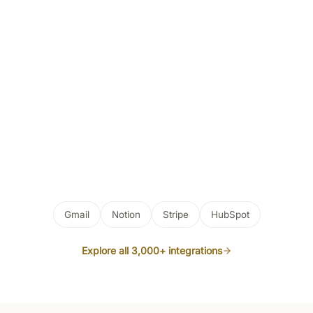
Gmail
Notion
Stripe
HubSpot
Explore all 3,000+ integrations