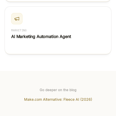
MARKETING
AI Marketing Automation Agent
Go deeper on the blog
Make.com Alternative: Fleece AI (2026)