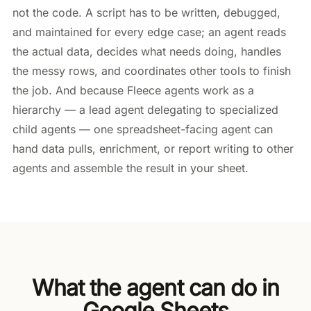
not the code. A script has to be written, debugged,
and maintained for every edge case; an agent reads
the actual data, decides what needs doing, handles
the messy rows, and coordinates other tools to finish
the job. And because Fleece agents work as a
hierarchy — a lead agent delegating to specialized
child agents — one spreadsheet-facing agent can
hand data pulls, enrichment, or report writing to other
agents and assemble the result in your sheet.
What the agent can do in
Google Sheets