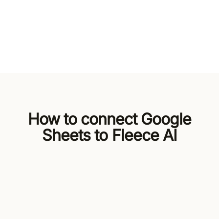
How to connect Google
Sheets to Fleece AI