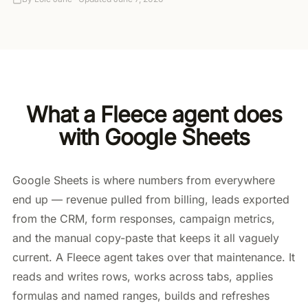
What a Fleece agent does
with Google Sheets
Google Sheets is where numbers from everywhere
end up — revenue pulled from billing, leads exported
from the CRM, form responses, campaign metrics,
and the manual copy-paste that keeps it all vaguely
current. A Fleece agent takes over that maintenance. It
reads and writes rows, works across tabs, applies
formulas and named ranges, builds and refreshes