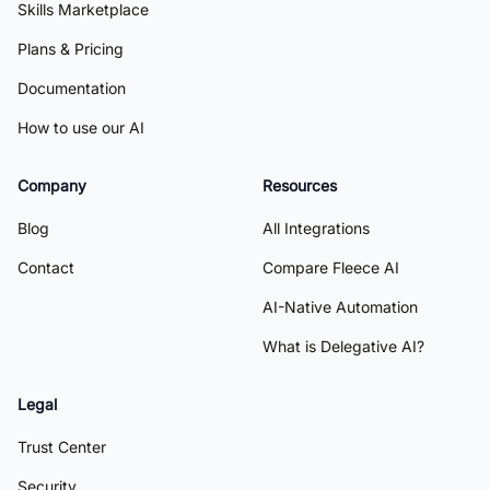
Skills Marketplace
Plans & Pricing
Documentation
How to use our AI
Company
Resources
Blog
All Integrations
Contact
Compare Fleece AI
AI-Native Automation
What is Delegative AI?
Legal
Trust Center
Security