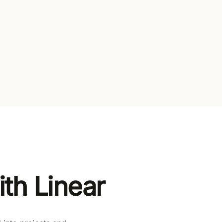
l gates
en paid plans
th Linear