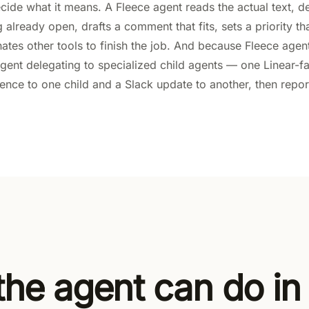
cide what it means. A Fleece agent reads the actual text, d
already open, drafts a comment that fits, sets a priority tha
nates other tools to finish the job. And because Fleece agen
gent delegating to specialized child agents — one Linear-f
ence to one child and a Slack update to another, then repor
he agent can do in