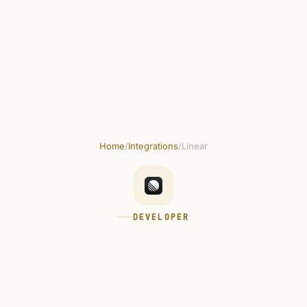
plates
Marketplace
Integrations
Docs
How to use
Pricing
Home
/
Integrations
/
Linear
DEVELOPER