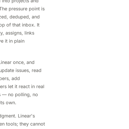
 into projects and
The pressure point is
tized, deduped, and
p of that inbox. It
y, assigns, links
 it in plain
inear once, and
update issues, read
mbers, add
 let it react in real
s — no polling, no
its own.
udgment. Linear's
en tools; they cannot