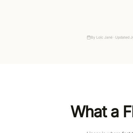
Setup
Autonomy
Pricing
By
Loïc Jané ·
Updated
J
What a F