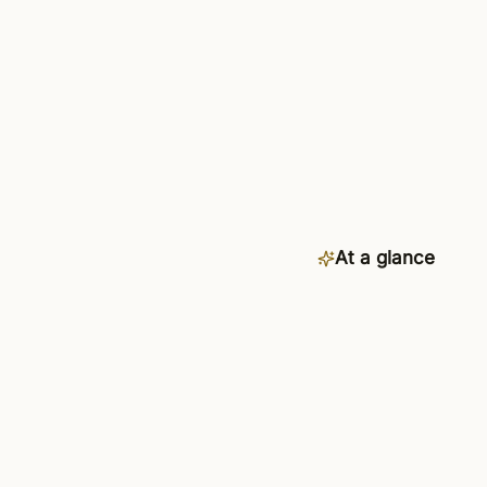
At a glance
Category
Availability
Connects to