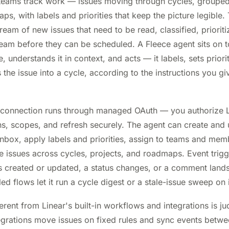
 teams track work — issues moving through cycles, grouped
, with labels and priorities that keep the picture legible. 
tream of new issues that need to be read, classified, priori
team before they can be scheduled. A Fleece agent sits on to
 understands it in context, and acts — it labels, sets priorit
the issue into a cycle, according to the instructions you give
 connection runs through managed OAuth — you authorize L
s, scopes, and refresh securely. The agent can create and 
 inbox, apply labels and priorities, assign to teams and me
ssues across cycles, projects, and roadmaps. Event triggers
s created or updated, a status changes, or a comment land
d flows let it run a cycle digest or a stale-issue sweep on 
erent from Linear's built-in workflows and integrations is j
grations move issues on fixed rules and sync events betwe