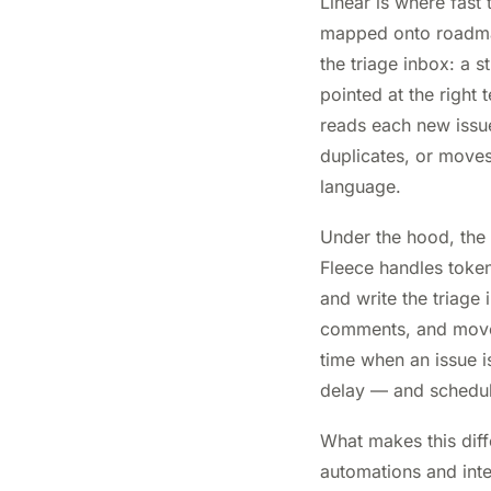
Linear is where fast
mapped onto roadmaps
the triage inbox: a s
pointed at the right 
reads each new issue,
duplicates, or moves 
language.
Under the hood, the
Fleece handles token
and write the triage
comments, and move i
time when an issue i
delay — and schedule
What makes this diff
automations and inte