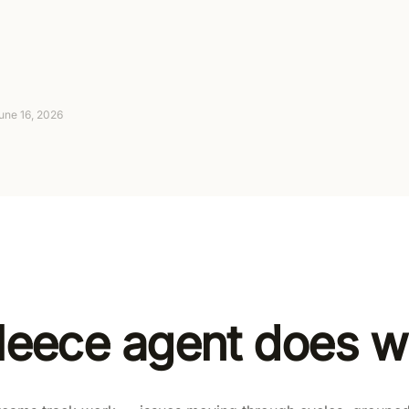
Connect your tools — no code required
Suggest-only to fully autonomous, with approva
4-day trial (card required, no charge today), th
une 16, 2026
leece agent does wi