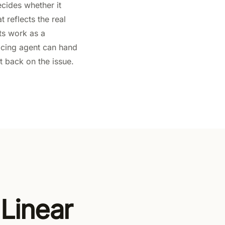
ecides whether it
t reflects the real
ts work as a
acing agent can hand
t back on the issue.
 Linear