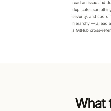
read an issue and de
duplicates something 
severity, and coordi
hierarchy — a lead a
a GitHub cross-refer
What t