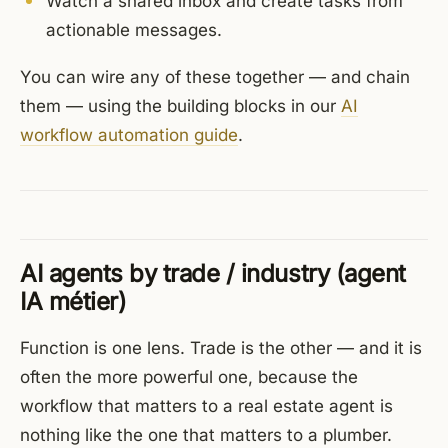
Watch a shared inbox and create tasks from
actionable messages.
You can wire any of these together — and chain
them — using the building blocks in our
AI
workflow automation guide
.
AI agents by trade / industry (agent
IA métier)
Function is one lens. Trade is the other — and it is
often the more powerful one, because the
workflow that matters to a real estate agent is
nothing like the one that matters to a plumber.