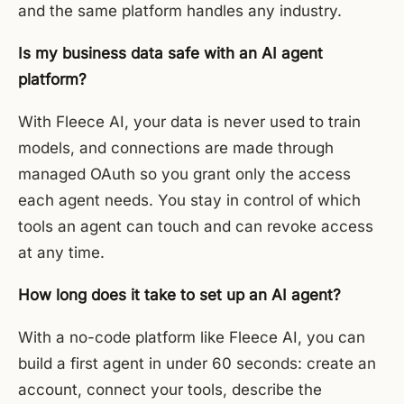
and the same platform handles any industry.
Is my business data safe with an AI agent
platform?
With Fleece AI, your data is never used to train
models, and connections are made through
managed OAuth so you grant only the access
each agent needs. You stay in control of which
tools an agent can touch and can revoke access
at any time.
How long does it take to set up an AI agent?
With a no-code platform like Fleece AI, you can
build a first agent in under 60 seconds: create an
account, connect your tools, describe the