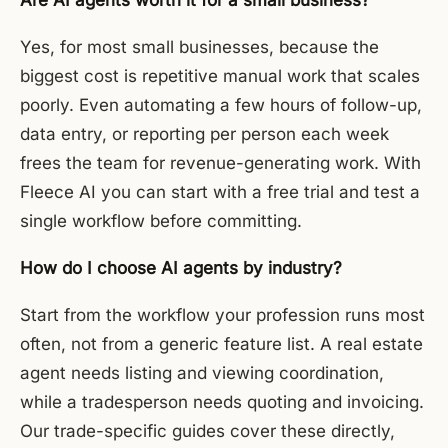
Are AI agents worth it for a small business?
Yes, for most small businesses, because the
biggest cost is repetitive manual work that scales
poorly. Even automating a few hours of follow-up,
data entry, or reporting per person each week
frees the team for revenue-generating work. With
Fleece AI you can start with a free trial and test a
single workflow before committing.
How do I choose AI agents by industry?
Start from the workflow your profession runs most
often, not from a generic feature list. A real estate
agent needs listing and viewing coordination,
while a tradesperson needs quoting and invoicing.
Our trade-specific guides cover these directly,