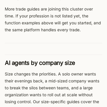
More trade guides are joining this cluster over
time. If your profession is not listed yet, the
function examples above will get you started, and
the same platform handles every trade.
AI agents by company size
Size changes the priorities. A solo owner wants
their evenings back, a mid-sized company wants
to break the silos between teams, and a large
organization wants to roll out at scale without
losing control. Our size-specific guides cover the