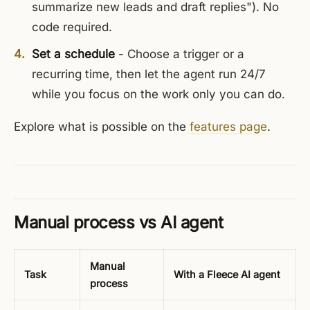
summarize new leads and draft replies"). No
code required.
Set a schedule
- Choose a trigger or a
recurring time, then let the agent run 24/7
while you focus on the work only you can do.
Explore what is possible on the
features page
.
Manual process vs AI agent
Manual
Task
With a Fleece AI agent
process