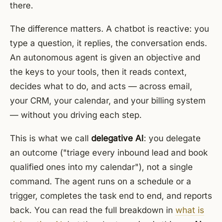
there.
The difference matters. A chatbot is reactive: you
type a question, it replies, the conversation ends.
An autonomous agent is given an objective and
the keys to your tools, then it reads context,
decides what to do, and acts — across email,
your CRM, your calendar, and your billing system
— without you driving each step.
This is what we call
delegative AI
: you delegate
an outcome ("triage every inbound lead and book
qualified ones into my calendar"), not a single
command. The agent runs on a schedule or a
trigger, completes the task end to end, and reports
back. You can read the full breakdown in
what is