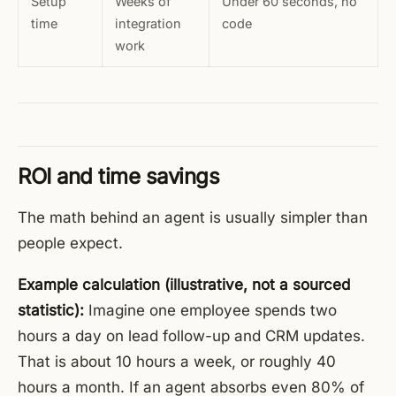
Setup
Weeks of
Under 60 seconds, no
time
integration
code
work
ROI and time savings
The math behind an agent is usually simpler than
people expect.
Example calculation (illustrative, not a sourced
statistic):
Imagine one employee spends two
hours a day on lead follow-up and CRM updates.
That is about 10 hours a week, or roughly 40
hours a month. If an agent absorbs even 80% of