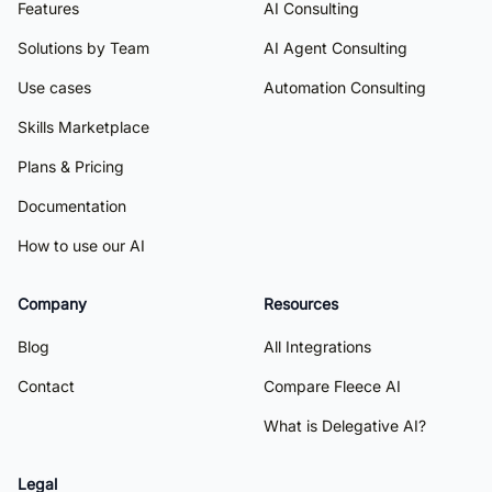
Features
AI Consulting
Solutions by Team
AI Agent Consulting
Use cases
Automation Consulting
Skills Marketplace
Plans & Pricing
Documentation
How to use our AI
Company
Resources
Blog
All Integrations
Contact
Compare Fleece AI
What is Delegative AI?
Legal