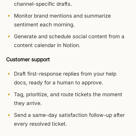
channel-specific drafts.
Monitor brand mentions and summarize
sentiment each morning.
Generate and schedule social content from a
content calendar in Notion.
Customer support
Draft first-response replies from your help
docs, ready for a human to approve.
Tag, prioritize, and route tickets the moment
they arrive.
Send a same-day satisfaction follow-up after
every resolved ticket.