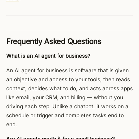
Frequently Asked Questions
What is an AI agent for business?
An AI agent for business is software that is given
an objective and access to your tools, then reads
context, decides what to do, and acts across apps
like email, your CRM, and billing — without you
driving each step. Unlike a chatbot, it works on a
schedule or trigger and completes tasks end to
end.