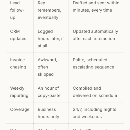
Lead
Rep
Drafted and sent within
follow-
remembers,
minutes, every time
up
eventually
CRM
Logged
Updated automatically
updates
hours later, if
after each interaction
at all
Invoice
Awkward,
Polite, scheduled,
chasing
often
escalating sequence
skipped
Weekly
An hour of
Compiled and
reporting
copy-paste
delivered on schedule
Coverage
Business
24/7, including nights
hours only
and weekends