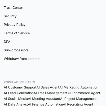
Trust Center
Security
Privacy Policy
Terms of Service
DPA
Sub-processors
Withdraw from contract
POPULAR USE CASES
AI Customer Support
AI Sales Agent
AI Marketing Automation
AI Lead Generation
AI Email Management
AI Ecommerce Agent
AI Social Media
AI Meeting Assistant
AI Project Management
AI Data Analyst
AI Finance Automation
AI Recruiting Agent