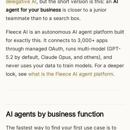
delegative AI
, but the short version is this: an
AI
agent for your business
is closer to a junior
teammate than to a search box.
Fleece AI is an autonomous AI agent platform built
for exactly this. It connects to 3,000+ apps
through managed OAuth, runs multi-model (GPT-
5.2 by default, Claude Opus, and others), and
never uses your data to train models. For a deeper
look, see
what is the Fleece AI agent platform
.
AI agents by business function
The fastest way to find your first use case is to