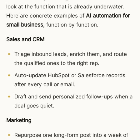
look at the function that is already underwater.
Here are concrete examples of
AI automation for
small business
, function by function.
Sales and CRM
Triage inbound leads, enrich them, and route
the qualified ones to the right rep.
Auto-update HubSpot or Salesforce records
after every call or email.
Draft and send personalized follow-ups when a
deal goes quiet.
Marketing
Repurpose one long-form post into a week of