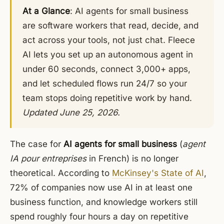
At a Glance
: AI agents for small business
are software workers that read, decide, and
act across your tools, not just chat. Fleece
AI lets you set up an autonomous agent in
under 60 seconds, connect 3,000+ apps,
and let scheduled flows run 24/7 so your
team stops doing repetitive work by hand.
Updated June 25, 2026.
The case for
AI agents for small business
(
agent
IA pour entreprises
in French) is no longer
theoretical. According to
McKinsey's State of AI
,
72% of companies now use AI in at least one
business function, and knowledge workers still
spend roughly four hours a day on repetitive