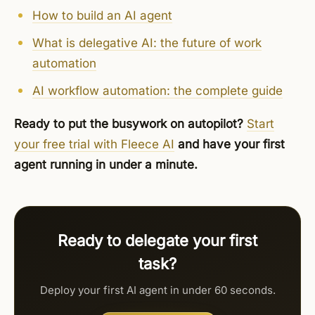
How to build an AI agent
What is delegative AI: the future of work
automation
AI workflow automation: the complete guide
Ready to put the busywork on autopilot?
Start
your free trial with Fleece AI
and have your first
agent running in under a minute.
Ready to delegate your first
task?
Deploy your first AI agent in under 60 seconds.