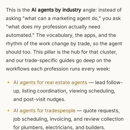
This is the
AI agents by industry
angle: instead of
asking "what can a marketing agent do," you ask
"what does my profession actually need
automated." The vocabulary, the apps, and the
rhythm of the work change by trade, so the agent
should too. This pillar is the hub for that cluster,
and our trade-specific guides go deep on the
workflows each profession runs every week:
AI agents for real estate agents
— lead follow-
up, listing coordination, viewing scheduling,
and post-visit nudges.
AI agents for tradespeople
— quote requests,
job scheduling, invoicing, and review collection
for plumbers, electricians, and builders.