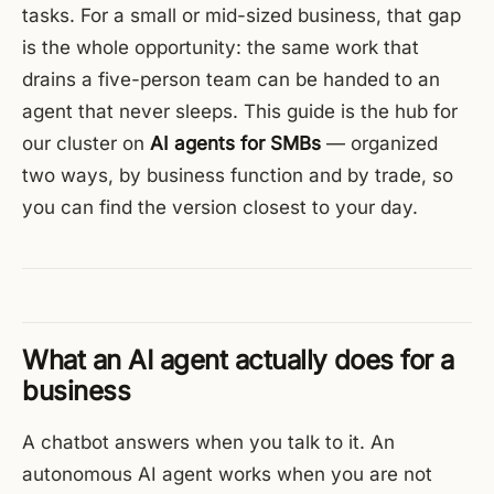
tasks. For a small or mid-sized business, that gap
is the whole opportunity: the same work that
drains a five-person team can be handed to an
agent that never sleeps. This guide is the hub for
our cluster on
AI agents for SMBs
— organized
two ways, by business function and by trade, so
you can find the version closest to your day.
What an AI agent actually does for a
business
A chatbot answers when you talk to it. An
autonomous AI agent works when you are not