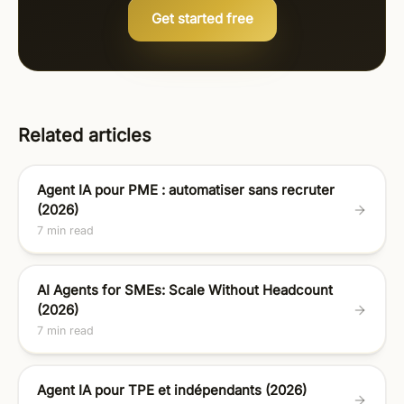
Get started free
Related articles
Agent IA pour PME : automatiser sans recruter
(2026)
7 min read
AI Agents for SMEs: Scale Without Headcount
(2026)
7 min read
Agent IA pour TPE et indépendants (2026)