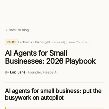
Skip to main content
Get started free
Back to blog
6 min read
June 25, 2026
Explainers & Guides
GUIDE
AI Agents for Small
Businesses: 2026 Playbook
By
Loïc Jané
·
Founder, Fleece AI
AI agents for small business: put the
busywork on autopilot