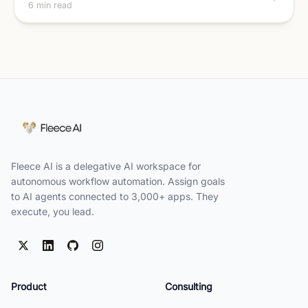
6 min read
Fleece AI is a delegative AI workspace for
autonomous workflow automation. Assign goals
to AI agents connected to 3,000+ apps. They
execute, you lead.
Product
Consulting