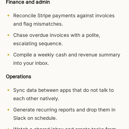
Finance and admin
Reconcile Stripe payments against invoices
and flag mismatches.
Chase overdue invoices with a polite,
escalating sequence.
Compile a weekly cash and revenue summary
into your inbox.
Operations
Sync data between apps that do not talk to
each other natively.
Generate recurring reports and drop them in
Slack on schedule.