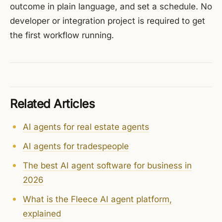
outcome in plain language, and set a schedule. No
developer or integration project is required to get
the first workflow running.
Related Articles
AI agents for real estate agents
AI agents for tradespeople
The best AI agent software for business in
2026
What is the Fleece AI agent platform,
explained