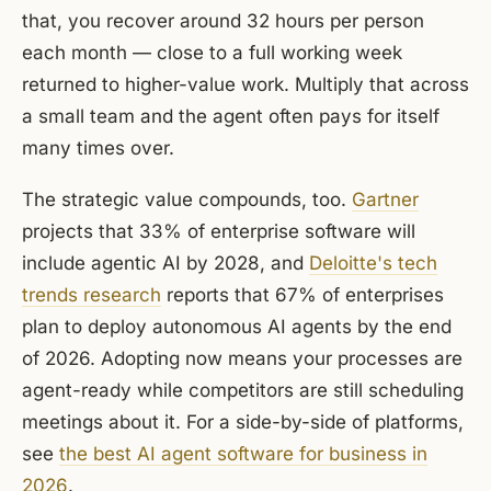
that, you recover around 32 hours per person
each month — close to a full working week
returned to higher-value work. Multiply that across
a small team and the agent often pays for itself
many times over.
The strategic value compounds, too.
Gartner
projects that 33% of enterprise software will
include agentic AI by 2028, and
Deloitte's tech
trends research
reports that 67% of enterprises
plan to deploy autonomous AI agents by the end
of 2026. Adopting now means your processes are
agent-ready while competitors are still scheduling
meetings about it. For a side-by-side of platforms,
see
the best AI agent software for business in
2026
.