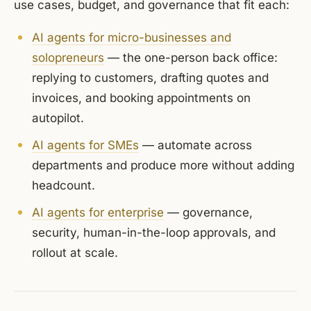
use cases, budget, and governance that fit each:
AI agents for micro-businesses and
solopreneurs
— the one-person back office:
replying to customers, drafting quotes and
invoices, and booking appointments on
autopilot.
AI agents for SMEs
— automate across
departments and produce more without adding
headcount.
AI agents for enterprise
— governance,
security, human-in-the-loop approvals, and
rollout at scale.