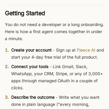
Getting Started
You do not need a developer or a long onboarding.
Here is how a first agent comes together in under
a minute.
Create your account
- Sign up at
Fleece AI
and
start your 4-day free trial of the full product.
Connect your tools
- Link Gmail, Slack,
WhatsApp, your CRM, Stripe, or any of 3,000+
apps through managed OAuth in a couple of
clicks.
Describe the outcome
- Write what you want
done in plain language ("every morning,