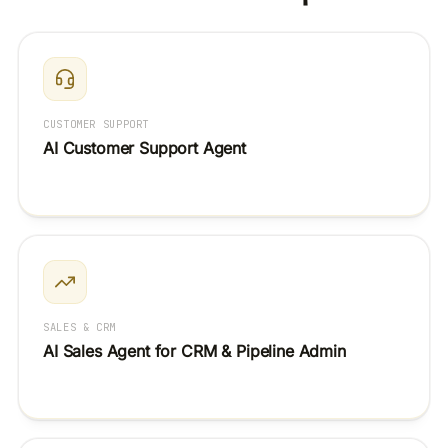
CUSTOMER SUPPORT
AI Customer Support Agent
SALES & CRM
AI Sales Agent for CRM & Pipeline Admin