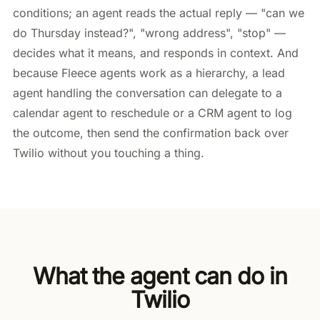
conditions; an agent reads the actual reply — "can we
do Thursday instead?", "wrong address", "stop" —
decides what it means, and responds in context. And
because Fleece agents work as a hierarchy, a lead
agent handling the conversation can delegate to a
calendar agent to reschedule or a CRM agent to log
the outcome, then send the confirmation back over
Twilio without you touching a thing.
What the agent can do in
Twilio