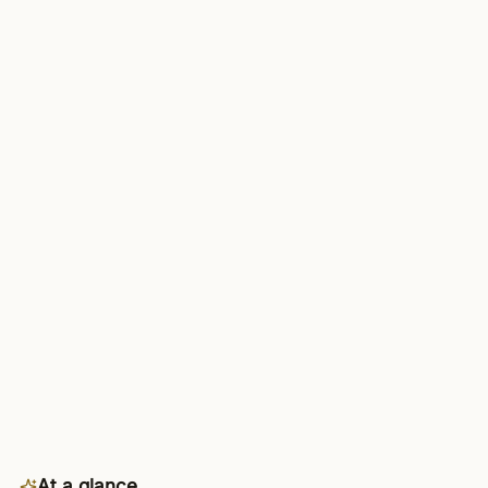
At a glance