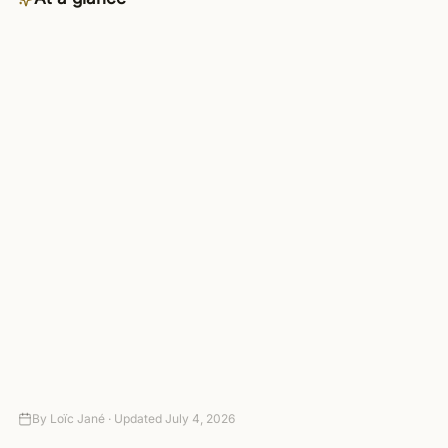
Category
Communication
Availability
Pro plan and up — included in the
4-day trial
Connects to
3,000+ apps via managed OAuth
Setup
Connect your tools — no code
required
Autonomy
Suggest-only to fully autonomous,
with approval gates
Pricing
4-day trial (card required, no
charge today), then paid plans
By
Loïc Jané ·
Updated
July 4, 2026