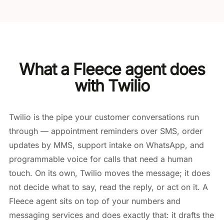
What a Fleece agent does
with Twilio
Twilio is the pipe your customer conversations run
through — appointment reminders over SMS, order
updates by MMS, support intake on WhatsApp, and
programmable voice for calls that need a human
touch. On its own, Twilio moves the message; it does
not decide what to say, read the reply, or act on it. A
Fleece agent sits on top of your numbers and
messaging services and does exactly that: it drafts the