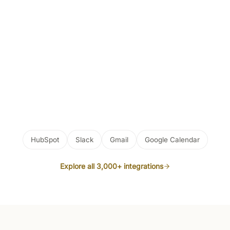
HubSpot
Slack
Gmail
Google Calendar
Explore all 3,000+ integrations