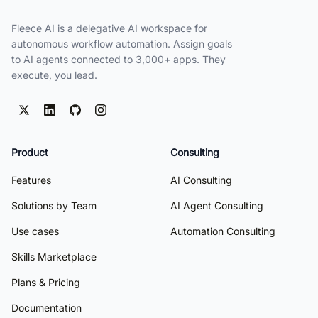
Fleece AI is a delegative AI workspace for
autonomous workflow automation. Assign goals
to AI agents connected to 3,000+ apps. They
execute, you lead.
Product
Consulting
Features
AI Consulting
Solutions by Team
AI Agent Consulting
Use cases
Automation Consulting
Skills Marketplace
Plans & Pricing
Documentation