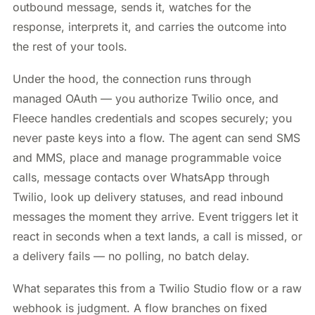
outbound message, sends it, watches for the
response, interprets it, and carries the outcome into
the rest of your tools.
Under the hood, the connection runs through
managed OAuth — you authorize Twilio once, and
Fleece handles credentials and scopes securely; you
never paste keys into a flow. The agent can send SMS
and MMS, place and manage programmable voice
calls, message contacts over WhatsApp through
Twilio, look up delivery statuses, and read inbound
messages the moment they arrive. Event triggers let it
react in seconds when a text lands, a call is missed, or
a delivery fails — no polling, no batch delay.
What separates this from a Twilio Studio flow or a raw
webhook is judgment. A flow branches on fixed