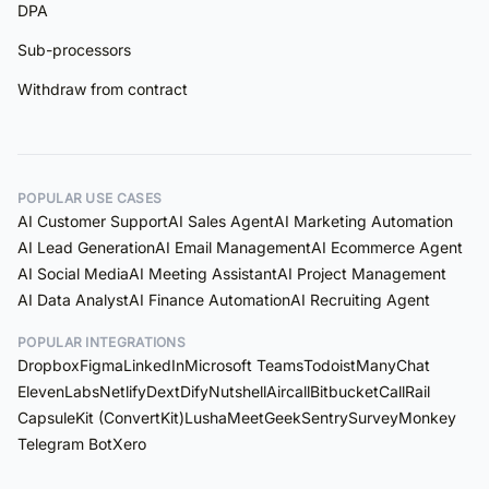
DPA
Sub-processors
Withdraw from contract
POPULAR USE CASES
AI Customer Support
AI Sales Agent
AI Marketing Automation
AI Lead Generation
AI Email Management
AI Ecommerce Agent
AI Social Media
AI Meeting Assistant
AI Project Management
AI Data Analyst
AI Finance Automation
AI Recruiting Agent
POPULAR INTEGRATIONS
Dropbox
Figma
LinkedIn
Microsoft Teams
Todoist
ManyChat
ElevenLabs
Netlify
Dext
Dify
Nutshell
Aircall
Bitbucket
CallRail
Capsule
Kit (ConvertKit)
Lusha
MeetGeek
Sentry
SurveyMonkey
Telegram Bot
Xero