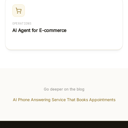
OPERATIONS
AI Agent for E-commerce
Go deeper on the blog
AI Phone Answering Service That Books Appointments