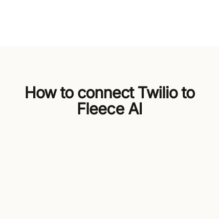
How to connect Twilio to
Fleece AI