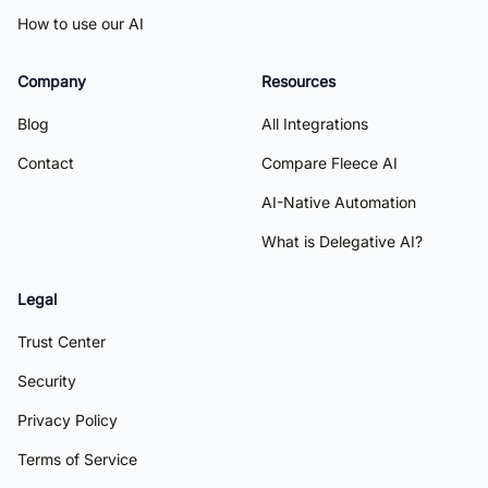
How to use our AI
Company
Resources
Blog
All Integrations
Contact
Compare Fleece AI
AI-Native Automation
What is Delegative AI?
Legal
Trust Center
Security
Privacy Policy
Terms of Service