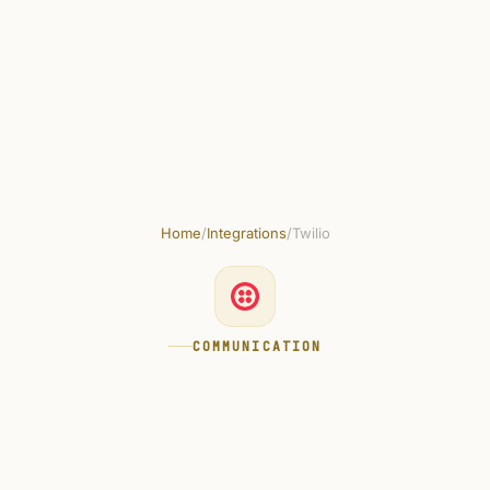
Skip to main content
Get started free
Home
/
Integrations
/
Twilio
COMMUNICATION