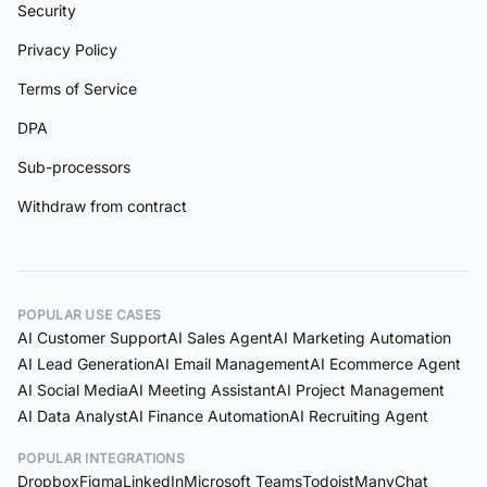
Security
Privacy Policy
Terms of Service
DPA
Sub-processors
Withdraw from contract
POPULAR USE CASES
AI Customer Support
AI Sales Agent
AI Marketing Automation
AI Lead Generation
AI Email Management
AI Ecommerce Agent
AI Social Media
AI Meeting Assistant
AI Project Management
AI Data Analyst
AI Finance Automation
AI Recruiting Agent
POPULAR INTEGRATIONS
Dropbox
Figma
LinkedIn
Microsoft Teams
Todoist
ManyChat