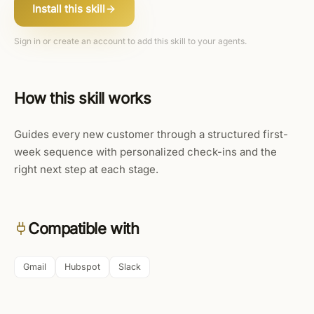
Install this skill
Sign in or create an account to add this skill to your agents.
How this skill works
Guides every new customer through a structured first-
week sequence with personalized check-ins and the
right next step at each stage.
Compatible with
Gmail
Hubspot
Slack