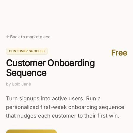
Skip to main content
Get started free
Back to marketplace
Free
CUSTOMER SUCCESS
Customer Onboarding
Sequence
by
Loïc Jané
Turn signups into active users. Run a
personalized first-week onboarding sequence
that nudges each customer to their first win.