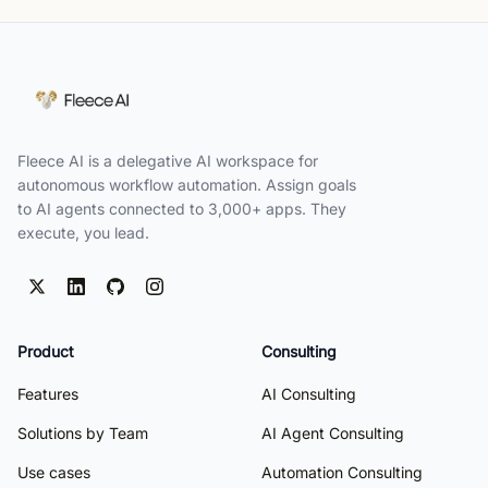
Fleece AI is a delegative AI workspace for
autonomous workflow automation. Assign goals
to AI agents connected to 3,000+ apps. They
execute, you lead.
Product
Consulting
Features
AI Consulting
Solutions by Team
AI Agent Consulting
Use cases
Automation Consulting