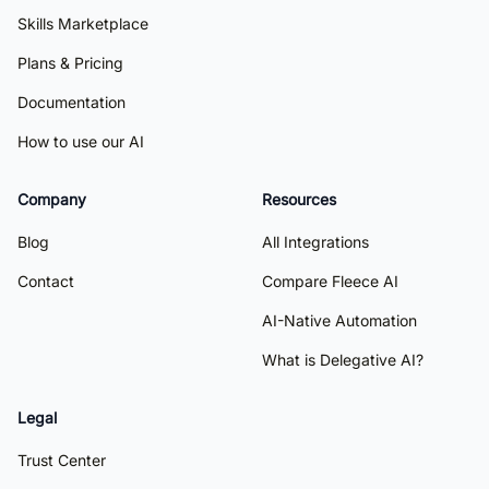
Skills Marketplace
Plans & Pricing
Documentation
How to use our AI
Company
Resources
Blog
All Integrations
Contact
Compare Fleece AI
AI-Native Automation
What is Delegative AI?
Legal
Trust Center