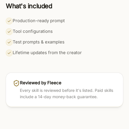
What's included
Production-ready prompt
Tool configurations
Test prompts & examples
Lifetime updates from the creator
Reviewed by Fleece
Every skill is reviewed before it's listed. Paid skills
include a 14-day money-back guarantee.