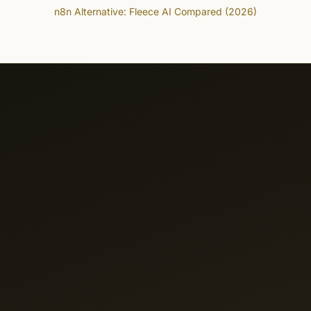
n8n Alternative: Fleece AI Compared (2026)