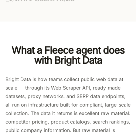
What a Fleece agent does
with Bright Data
Bright Data is how teams collect public web data at
scale — through its Web Scraper API, ready-made
datasets, proxy networks, and SERP data endpoints,
all run on infrastructure built for compliant, large-scale
collection. The data it returns is excellent raw material:
competitor pricing, product catalogs, search rankings,
public company information. But raw material is