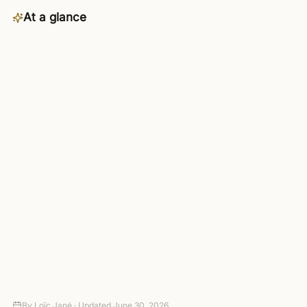
At a glance
Category
Data
Availability
Business plan and up — included
in the 4-day trial
Connects to
3,000+ apps via managed OAuth
Setup
Connect your tools — no code
required
Autonomy
Suggest-only to fully autonomous,
with approval gates
Pricing
4-day trial (card required, no
charge today), then paid plans
By
Loïc Jané ·
Updated
June 30, 2026