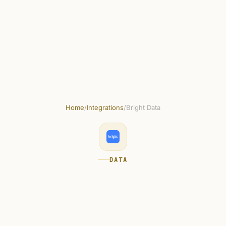
Skip to main content
Get started free
Home
/
Integrations
/
Bright Data
DATA