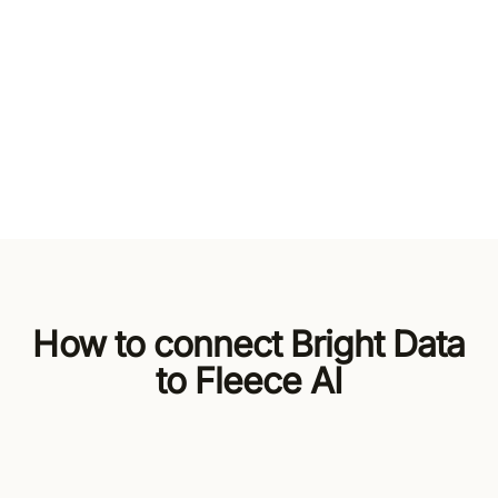
How to connect Bright Data
to Fleece AI