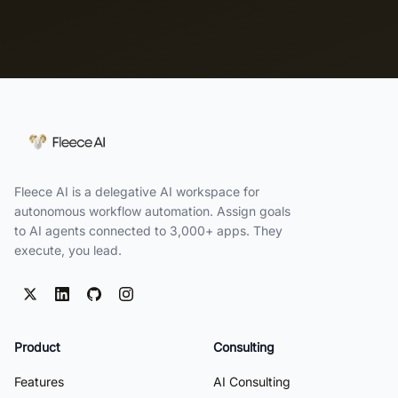
Fleece AI is a delegative AI workspace for
autonomous workflow automation. Assign goals
to AI agents connected to 3,000+ apps. They
execute, you lead.
Product
Consulting
Features
AI Consulting