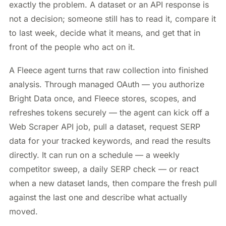
exactly the problem. A dataset or an API response is
not a decision; someone still has to read it, compare it
to last week, decide what it means, and get that in
front of the people who act on it.
A Fleece agent turns that raw collection into finished
analysis. Through managed OAuth — you authorize
Bright Data once, and Fleece stores, scopes, and
refreshes tokens securely — the agent can kick off a
Web Scraper API job, pull a dataset, request SERP
data for your tracked keywords, and read the results
directly. It can run on a schedule — a weekly
competitor sweep, a daily SERP check — or react
when a new dataset lands, then compare the fresh pull
against the last one and describe what actually
moved.