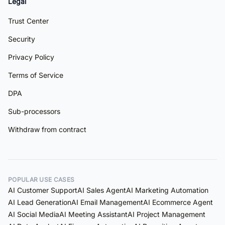
Legal
Trust Center
Security
Privacy Policy
Terms of Service
DPA
Sub-processors
Withdraw from contract
POPULAR USE CASES
AI Customer Support
AI Sales Agent
AI Marketing Automation
AI Lead Generation
AI Email Management
AI Ecommerce Agent
AI Social Media
AI Meeting Assistant
AI Project Management