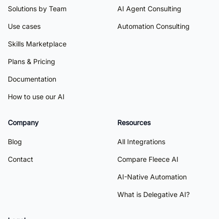
Solutions by Team
AI Agent Consulting
Use cases
Automation Consulting
Skills Marketplace
Plans & Pricing
Documentation
How to use our AI
Company
Resources
Blog
All Integrations
Contact
Compare Fleece AI
AI-Native Automation
What is Delegative AI?