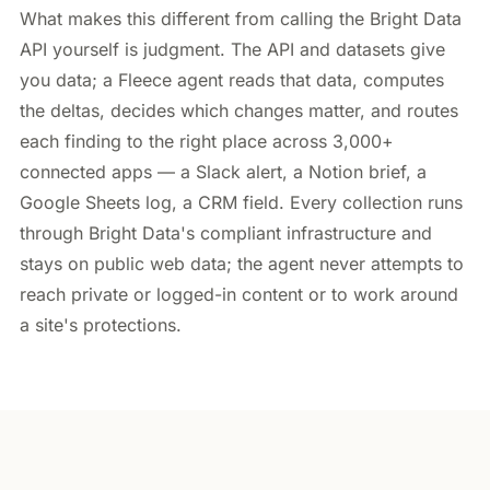
What makes this different from calling the Bright Data
API yourself is judgment. The API and datasets give
you data; a Fleece agent reads that data, computes
the deltas, decides which changes matter, and routes
each finding to the right place across 3,000+
connected apps — a Slack alert, a Notion brief, a
Google Sheets log, a CRM field. Every collection runs
through Bright Data's compliant infrastructure and
stays on public web data; the agent never attempts to
reach private or logged-in content or to work around
a site's protections.