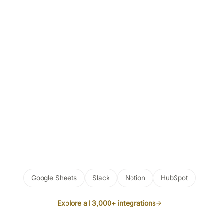
Google Sheets
Slack
Notion
HubSpot
Explore all 3,000+ integrations