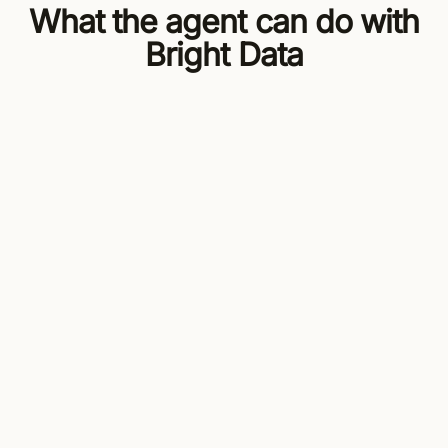
What the agent can do with
Bright Data