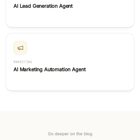
AI Lead Generation Agent
MARKETING
AI Marketing Automation Agent
Go deeper on the blog