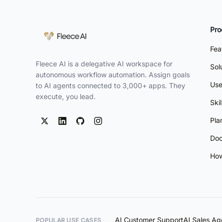
Pro
Fea
Fleece AI is a delegative AI workspace for
Sol
autonomous workflow automation. Assign goals
Use
to AI agents connected to 3,000+ apps. They
execute, you lead.
Ski
Pla
Doc
How
AI Customer Support
AI Sales Ag
POPULAR USE CASES