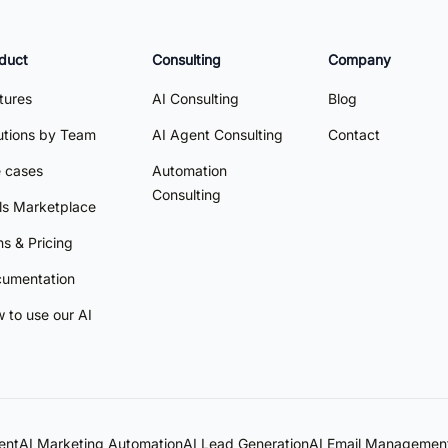
duct
Consulting
Company
tures
AI Consulting
Blog
utions by Team
AI Agent Consulting
Contact
 cases
Automation
Consulting
lls Marketplace
ns & Pricing
umentation
 to use our AI
ent
AI Marketing Automation
AI Lead Generation
AI Email Managemen