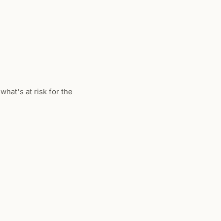
what's at risk for the