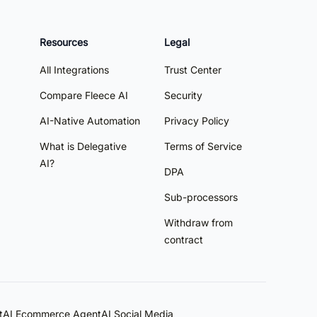
Resources
Legal
All Integrations
Trust Center
Compare Fleece AI
Security
AI-Native Automation
Privacy Policy
What is Delegative
Terms of Service
AI?
DPA
Sub-processors
Withdraw from
contract
t
AI Ecommerce Agent
AI Social Media