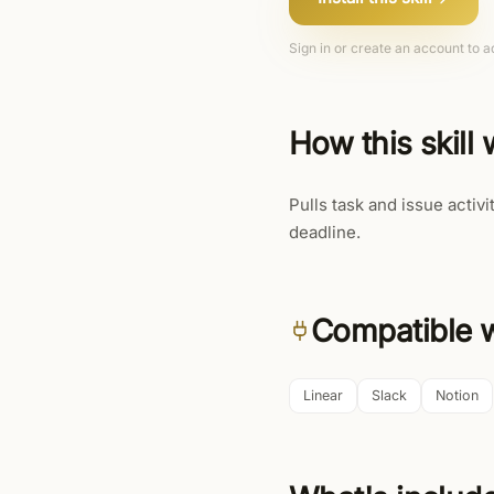
Sign in or create an account to ad
How this skill
Pulls task and issue activi
deadline.
Compatible w
Linear
Slack
Notion