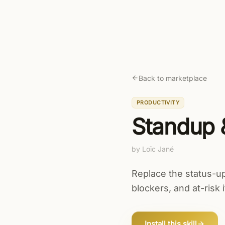
Skip to main content
Fleece AI
Prod
Back to marketplace
PRODUCTIVITY
Standup 
by
Loïc Jané
Replace the status-u
blockers, and at-risk 
Install this skill