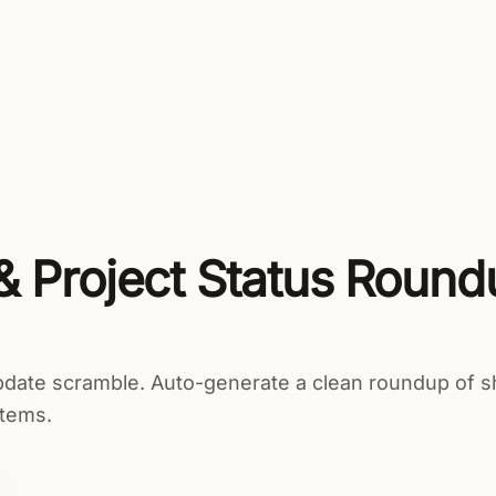
uct
Solutions
Resources
Security
Pricing
& Project Status Round
pdate scramble. Auto-generate a clean roundup of s
items.