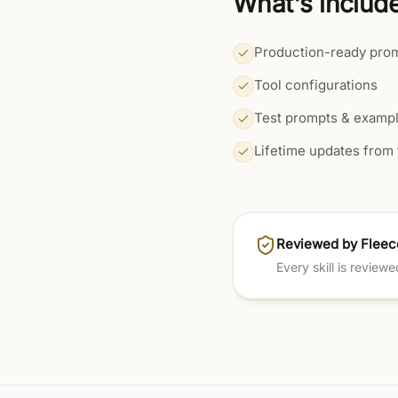
What's includ
Production-ready pro
Tool configurations
Test prompts & examp
Lifetime updates from 
Reviewed by Fleec
Every skill is review