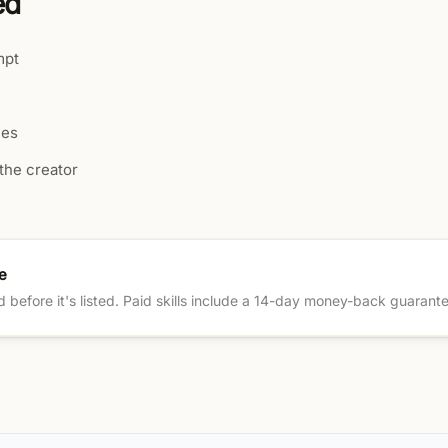
ed
mpt
les
the creator
e
ed before it's listed. Paid skills include a 14-day money-back guarant