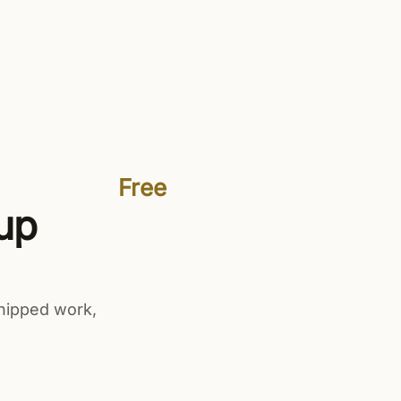
Sign in
Get started free
Free
up
hipped work,