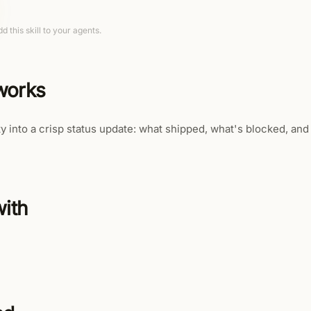
d this skill to your agents.
 works
ty into a crisp status update: what shipped, what's blocked, and 
ith