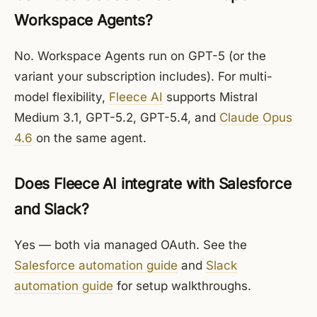
Workspace Agents?
No. Workspace Agents run on GPT-5 (or the
variant your subscription includes). For multi-
model flexibility,
Fleece AI
supports Mistral
Medium 3.1, GPT-5.2, GPT-5.4, and
Claude Opus
4.6
on the same agent.
Does Fleece AI integrate with Salesforce
and Slack?
Yes — both via managed OAuth. See the
Salesforce automation guide
and
Slack
automation guide
for setup walkthroughs.