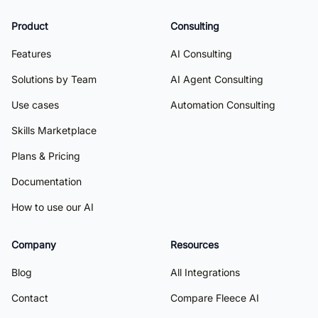
Product
Consulting
Features
AI Consulting
Solutions by Team
AI Agent Consulting
Use cases
Automation Consulting
Skills Marketplace
Plans & Pricing
Documentation
How to use our AI
Company
Resources
Blog
All Integrations
Contact
Compare Fleece AI