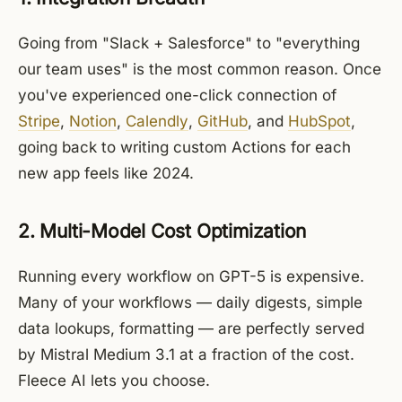
Going from "Slack + Salesforce" to "everything
our team uses" is the most common reason. Once
you've experienced one-click connection of
Stripe
,
Notion
,
Calendly
,
GitHub
, and
HubSpot
,
going back to writing custom Actions for each
new app feels like 2024.
2. Multi-Model Cost Optimization
Running every workflow on GPT-5 is expensive.
Many of your workflows — daily digests, simple
data lookups, formatting — are perfectly served
by Mistral Medium 3.1 at a fraction of the cost.
Fleece AI lets you choose.