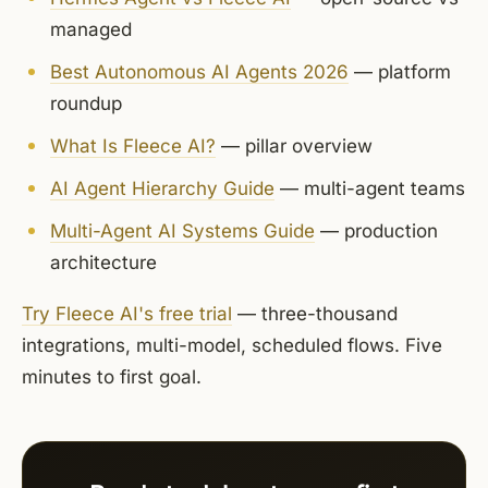
managed
Best Autonomous AI Agents 2026
— platform
roundup
What Is Fleece AI?
— pillar overview
AI Agent Hierarchy Guide
— multi-agent teams
Multi-Agent AI Systems Guide
— production
architecture
Try Fleece AI's free trial
— three-thousand
integrations, multi-model, scheduled flows. Five
minutes to first goal.