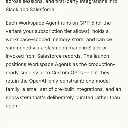
across sessions, and first-party integrations into
Slack and Salesforce.
Each Workspace Agent runs on GPT-5 (or the
variant your subscription tier allows), holds a
workspace-scoped memory store, and can be
summoned via a slash command in Slack or
invoked from Salesforce records. The launch
positions Workspace Agents as the production-
ready successor to Custom GPTs — but they
retain the OpenAI-only constraint: one model
family, a small set of pre-built integrations, and an
ecosystem that's deliberately curated rather than
open.