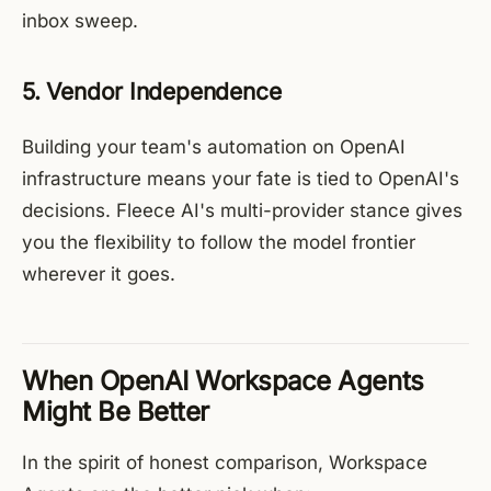
inbox sweep.
5. Vendor Independence
Building your team's automation on OpenAI
infrastructure means your fate is tied to OpenAI's
decisions. Fleece AI's multi-provider stance gives
you the flexibility to follow the model frontier
wherever it goes.
When OpenAI Workspace Agents
Might Be Better
In the spirit of honest comparison, Workspace