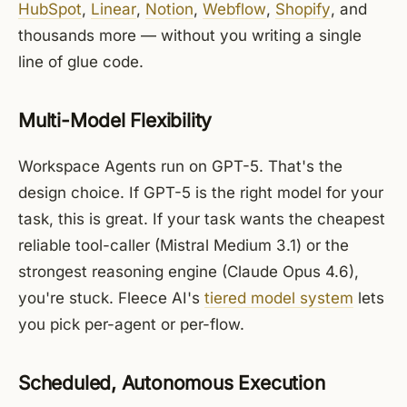
HubSpot
,
Linear
,
Notion
,
Webflow
,
Shopify
, and
thousands more — without you writing a single
line of glue code.
Multi-Model Flexibility
Workspace Agents run on GPT-5. That's the
design choice. If GPT-5 is the right model for your
task, this is great. If your task wants the cheapest
reliable tool-caller (Mistral Medium 3.1) or the
strongest reasoning engine (Claude Opus 4.6),
you're stuck. Fleece AI's
tiered model system
lets
you pick per-agent or per-flow.
Scheduled, Autonomous Execution