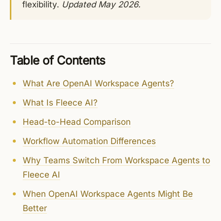
flexibility.
Updated May 2026.
Table of Contents
What Are OpenAI Workspace Agents?
What Is Fleece AI?
Head-to-Head Comparison
Workflow Automation Differences
Why Teams Switch From Workspace Agents to
Fleece AI
When OpenAI Workspace Agents Might Be
Better