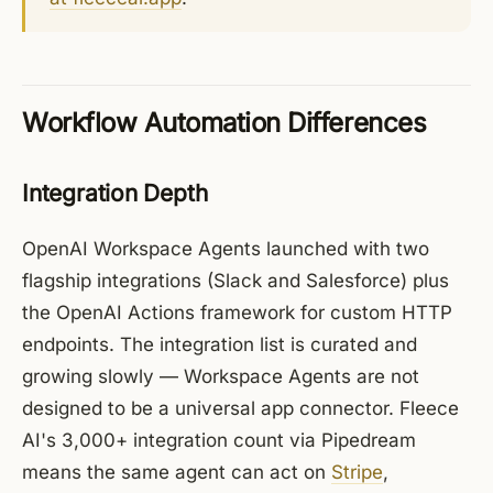
Workflow Automation Differences
Integration Depth
OpenAI Workspace Agents launched with two
flagship integrations (Slack and Salesforce) plus
the OpenAI Actions framework for custom HTTP
endpoints. The integration list is curated and
growing slowly — Workspace Agents are not
designed to be a universal app connector. Fleece
AI's 3,000+ integration count via Pipedream
means the same agent can act on
Stripe
,