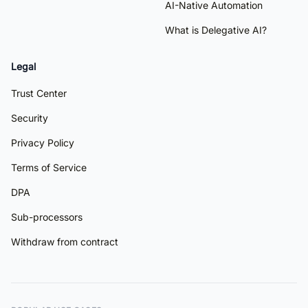
AI-Native Automation
What is Delegative AI?
Legal
Trust Center
Security
Privacy Policy
Terms of Service
DPA
Sub-processors
Withdraw from contract