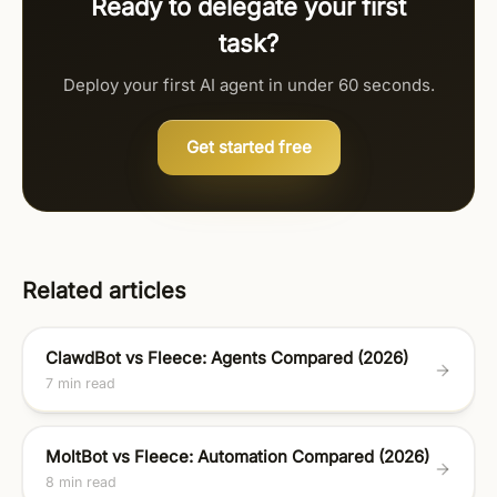
Ready to delegate your first
task?
Deploy your first AI agent in under 60 seconds.
Get started free
Related articles
ClawdBot vs Fleece: Agents Compared (2026)
7 min read
MoltBot vs Fleece: Automation Compared (2026)
8 min read