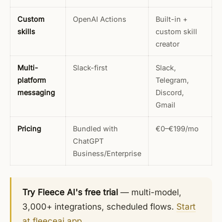
Custom
OpenAI Actions
Built-in +
skills
custom skill
creator
Multi-
Slack-first
Slack,
platform
Telegram,
messaging
Discord,
Gmail
Pricing
Bundled with
€0–€199/mo
ChatGPT
Business/Enterprise
Try Fleece AI's free trial
— multi-model,
3,000+ integrations, scheduled flows.
Start
at fleeceai.app
.