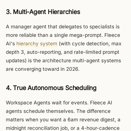
3. Multi-Agent Hierarchies
A manager agent that delegates to specialists is
more reliable than a single mega-prompt. Fleece
AI's
hierarchy system
(with cycle detection, max
depth 3, auto-reporting, and rate-limited prompt
updates) is the architecture multi-agent systems
are converging toward in 2026.
4. True Autonomous Scheduling
Workspace Agents wait for events. Fleece AI
agents schedule themselves. The difference
matters when you want a 6am revenue digest, a
midnight reconciliation job, or a 4-hour-cadence