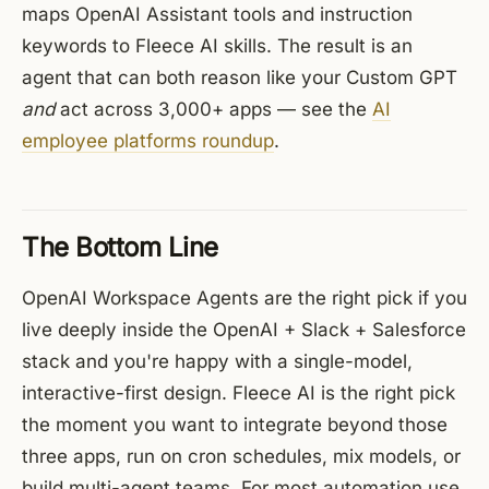
maps OpenAI Assistant tools and instruction
keywords to Fleece AI skills. The result is an
agent that can both reason like your Custom GPT
and
act across 3,000+ apps — see the
AI
employee platforms roundup
.
The Bottom Line
OpenAI Workspace Agents are the right pick if you
live deeply inside the OpenAI + Slack + Salesforce
stack and you're happy with a single-model,
interactive-first design. Fleece AI is the right pick
the moment you want to integrate beyond those
three apps, run on cron schedules, mix models, or
build multi-agent teams. For most automation use