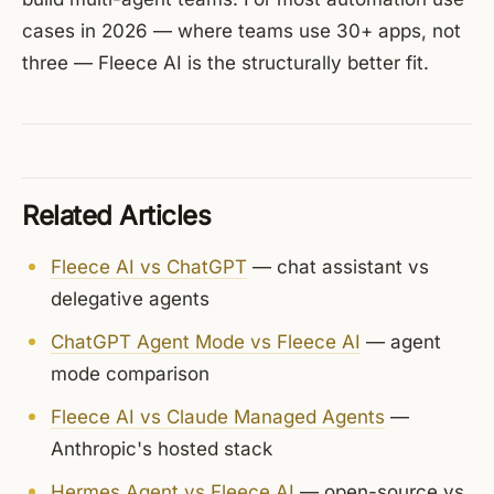
cases in 2026 — where teams use 30+ apps, not
three — Fleece AI is the structurally better fit.
Related Articles
Fleece AI vs ChatGPT
— chat assistant vs
delegative agents
ChatGPT Agent Mode vs Fleece AI
— agent
mode comparison
Fleece AI vs Claude Managed Agents
—
Anthropic's hosted stack
Hermes Agent vs Fleece AI
— open-source vs