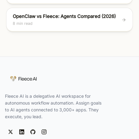
OpenClaw vs Fleece: Agents Compared (2026)
8 min read
Fleece AI is a delegative AI workspace for
autonomous workflow automation. Assign goals
to AI agents connected to 3,000+ apps. They
execute, you lead.