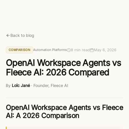
Skip to main content
Get started free
Back to blog
8 min read
May 6, 2026
Automation Platforms
COMPARISON
OpenAI Workspace Agents vs
Fleece AI: 2026 Compared
By
Loïc Jané
·
Founder, Fleece AI
OpenAI Workspace Agents vs Fleece
AI: A 2026 Comparison