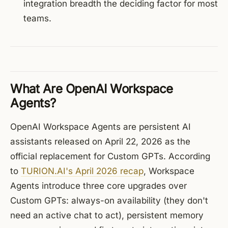
integration breadth the deciding factor for most
teams.
What Are OpenAI Workspace
Agents?
OpenAI Workspace Agents are persistent AI
assistants released on April 22, 2026 as the
official replacement for Custom GPTs. According
to
TURION.AI's April 2026 recap
, Workspace
Agents introduce three core upgrades over
Custom GPTs: always-on availability (they don't
need an active chat to act), persistent memory