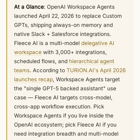
At a Glance
: OpenAI Workspace Agents
launched April 22, 2026 to replace Custom
GPTs, shipping always-on memory and
native Slack + Salesforce integrations.
Fleece AI is a multi-model
delegative AI
workspace
with 3,000+ integrations,
scheduled flows, and
hierarchical agent
teams
. According to
TURION.AI's April 2026
launches recap
, Workspace Agents target
the "single GPT-5 backed assistant" use
case — Fleece AI targets cross-model,
cross-app workflow execution. Pick
Workspace Agents if you live inside the
OpenAI ecosystem; pick Fleece AI if you
need integration breadth and multi-model