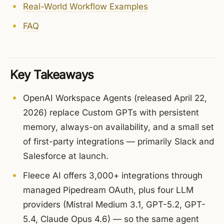
Real-World Workflow Examples
FAQ
Key Takeaways
OpenAI Workspace Agents (released April 22,
2026) replace Custom GPTs with persistent
memory, always-on availability, and a small set
of first-party integrations — primarily Slack and
Salesforce at launch.
Fleece AI offers 3,000+ integrations through
managed Pipedream OAuth, plus four LLM
providers (Mistral Medium 3.1, GPT-5.2, GPT-
5.4, Claude Opus 4.6) — so the same agent